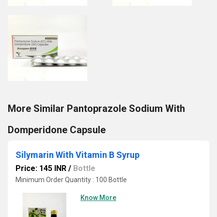
More Similar Pantoprazole Sodium With
Domperidone Capsule
Silymarin With Vitamin B Syrup
Price: 145 INR
/
Bottle
Minimum Order Quantity : 100 Bottle
Know More