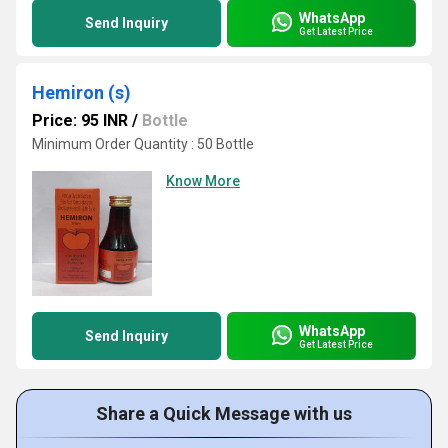
WhatsApp
Send Inquiry
Get Latest Price
Hemiron (s)
Price: 95 INR
/
Bottle
Minimum Order Quantity : 50 Bottle
Know More
WhatsApp
Send Inquiry
Get Latest Price
Share a Quick Message with us