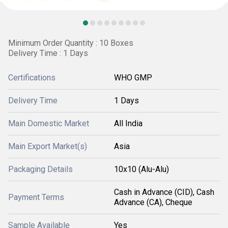
Minimum Order Quantity : 10 Boxes
Delivery Time : 1 Days
Certifications
WHO GMP
Delivery Time
1 Days
Main Domestic Market
All India
Main Export Market(s)
Asia
Packaging Details
10x10 (Alu-Alu)
Cash in Advance (CID), Cash
Payment Terms
Advance (CA), Cheque
Sample Available
Yes