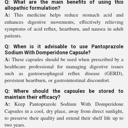
Q: What are the main benefits of using this
allopathic formulation?
A:
This medicine helps reduce stomach acid and
enhances digestive movements, effectively relieving
symptoms of acid reflux, heartburn, and nausea in adult
patients.
Q: When is it advisable to use Pantoprazole
Sodium With Domperidone Capsule?
A:
These capsules should be used when prescribed by a
healthcare professional for managing digestive issues
such as gastroesophageal reflux disease (GERD),
persistent heartburn, or gastrointestinal discomfort.
Q: Where should the capsules be stored to
maintain their efficacy?
A:
Keep Pantoprazole Sodium With Domperidone
Capsules in a cool, dry place, away from direct sunlight,
to preserve their quality and extend their shelf life up to
two years.