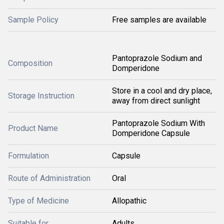
Sample Policy
Free samples are available
Pantoprazole Sodium and
Composition
Domperidone
Store in a cool and dry place,
Storage Instruction
away from direct sunlight
Pantoprazole Sodium With
Product Name
Domperidone Capsule
Formulation
Capsule
Route of Administration
Oral
Type of Medicine
Allopathic
Suitable for
Adults