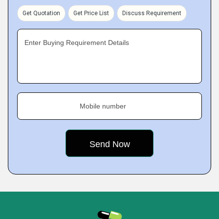
Get Quotation
Get Price List
Discuss Requirement
Enter Buying Requirement Details
Mobile number