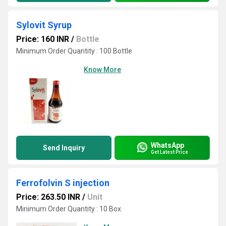
Sylovit Syrup
Price: 160 INR
/
Bottle
Minimum Order Quantity : 100 Bottle
Know More
WhatsApp
Send Inquiry
Get Latest Price
Ferrofolvin S injection
Price: 263.50 INR
/
Unit
Minimum Order Quantity : 10 Box