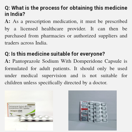
Q: What is the process for obtaining this medicine
in India?
A:
As a prescription medication, it must be prescribed
by a licensed healthcare provider. It can then be
purchased from pharmacies or authorized suppliers and
traders across India.
Q: Is this medicine suitable for everyone?
A:
Pantoprazole Sodium With Domperidone Capsule is
formulated for adult patients. It should only be used
under medical supervision and is not suitable for
children unless specifically directed by a doctor.