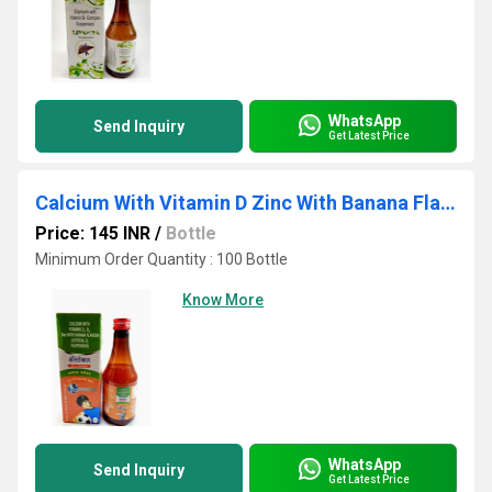
WhatsApp
Send Inquiry
Get Latest Price
Calcium With Vitamin D Zinc With Banana Flavour
Price: 145 INR
/
Bottle
Minimum Order Quantity : 100 Bottle
Know More
WhatsApp
Send Inquiry
Get Latest Price