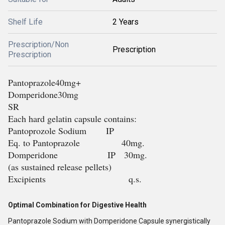
Shelf Life
2 Years
Prescription/Non
Prescription
Prescription
Pantoprazole40mg+
Domperidone30mg
SR
Each hard gelatin capsule contains:
Pantoprozole Sodium IP
Eq. to Pantoprazole 40mg.
Domperidone IP 30mg.
(as sustained release pellets)
Excipients q.s.
Optimal Combination for Digestive Health
Pantoprazole Sodium with Domperidone Capsule synergistically