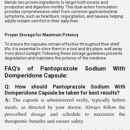
blends two proven ingredients to target both excess acid
production and digestive motility. This dual-action formulation
provides comprehensive relief from common gastrointestinal
symptoms, such as heartburn, regurgitation, and nausea, helping
adults reclaim comfort in their daily lives.
Proper Storage for Maximum Potency
To ensure the capsules remain effective throughout their shelf
life, it is essential to store them in a cool and dry place, well away
from direct sunlight. Following these storage guidelines prevents
degradation and maintains the potency of the medicine.
FAQ's of Pantoprazole Sodium With
Domperidone Capsule:
Q: How should Pantoprazole Sodium With
Domperidone Capsule be taken for best results?
A:
The capsule is administered orally, typically before
meals, as directed by your doctor. Always follow the
prescribed dosage and schedule to maximize the
therapeutic benefits and ensure safety.