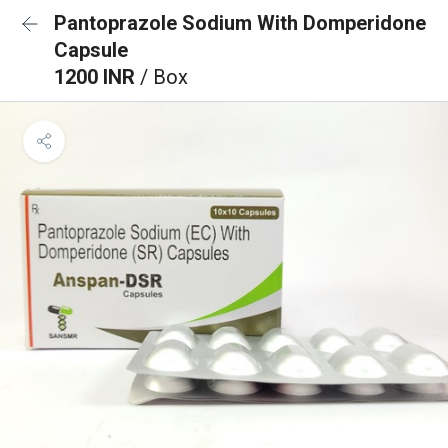
Pantoprazole Sodium With Domperidone
Capsule
1200 INR
/ Box