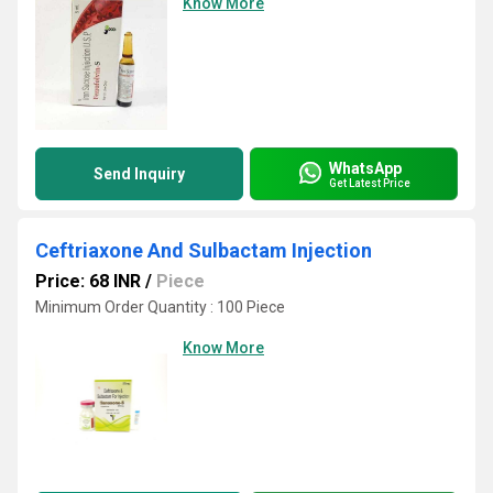
Know More
WhatsApp
Send Inquiry
Get Latest Price
Ceftriaxone And Sulbactam Injection
Price: 68 INR
/
Piece
Minimum Order Quantity : 100 Piece
Know More