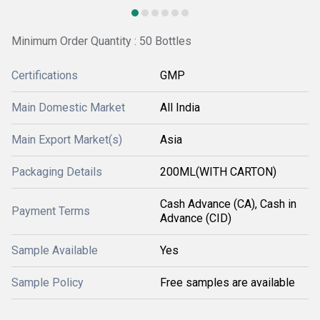
Minimum Order Quantity : 50 Bottles
Certifications
GMP
Main Domestic Market
All India
Main Export Market(s)
Asia
Packaging Details
200ML(WITH CARTON)
Cash Advance (CA), Cash in
Payment Terms
Advance (CID)
Sample Available
Yes
Sample Policy
Free samples are available