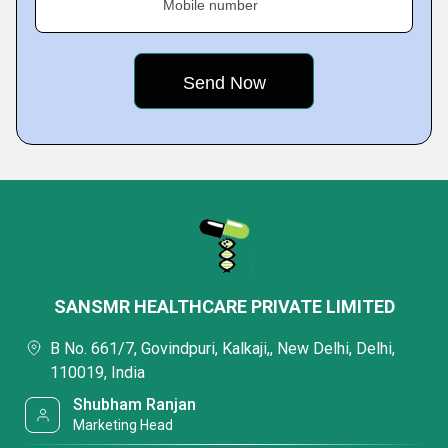
Mobile number
SANSMR HEALTHCARE PRIVATE LIMITED
B No. 661/7, Govindpuri, Kalkaji,, New Delhi, Delhi,
110019, India
Shubham Ranjan
Marketing Head