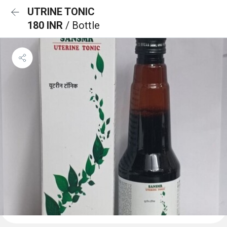
UTRINE TONIC
180 INR
/ Bottle