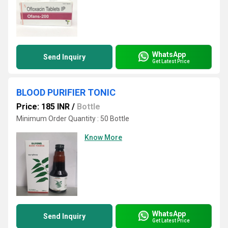
WhatsApp
Send Inquiry
Get Latest Price
BLOOD PURIFIER TONIC
Price: 185 INR
/
Bottle
Minimum Order Quantity : 50 Bottle
Know More
WhatsApp
Send Inquiry
Get Latest Price