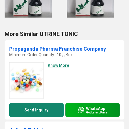
More Similar UTRINE TONIC
Propaganda Pharma Franchise Company
Minimum Order Quantity : 10 , , Box
Know More
WhatsApp
Send Inquiry
Get Latest Price