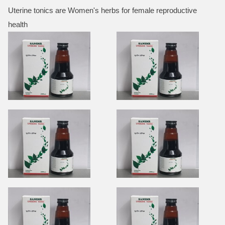
Uterine tonics are Women's herbs for female reproductive
health