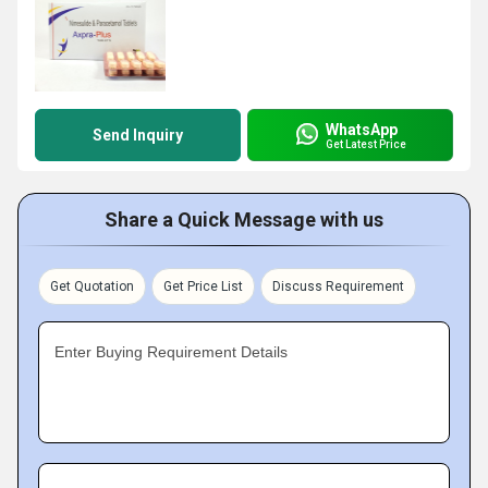
WhatsApp
Send Inquiry
Get Latest Price
Share a Quick Message with us
Get Quotation
Get Price List
Discuss Requirement
Enter Buying Requirement Details