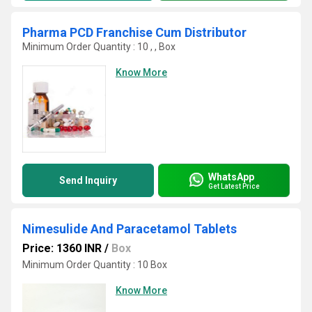
Pharma PCD Franchise Cum Distributor
Minimum Order Quantity : 10 , , Box
Know More
WhatsApp
Send Inquiry
Get Latest Price
Nimesulide And Paracetamol Tablets
Price: 1360 INR
/
Box
Minimum Order Quantity : 10 Box
Know More