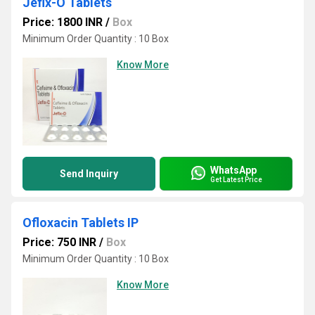
Jefix-O Tablets
Price: 1800 INR
/
Box
Minimum Order Quantity : 10 Box
Know More
WhatsApp
Send Inquiry
Get Latest Price
Ofloxacin Tablets IP
Price: 750 INR
/
Box
Minimum Order Quantity : 10 Box
Know More