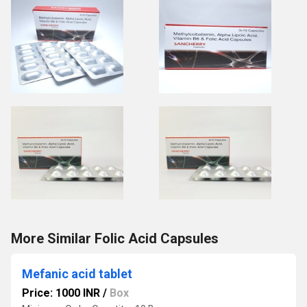
More Similar Folic Acid Capsules
Mefanic acid tablet
Price: 1000 INR
/
Box