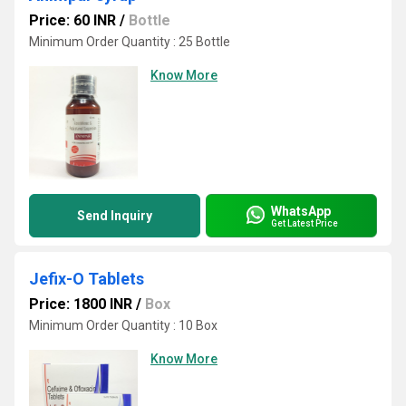
Price: 60 INR
/
Bottle
Minimum Order Quantity : 25 Bottle
Know More
WhatsApp
Send Inquiry
Get Latest Price
Jefix-O Tablets
Price: 1800 INR
/
Box
Minimum Order Quantity : 10 Box
Know More