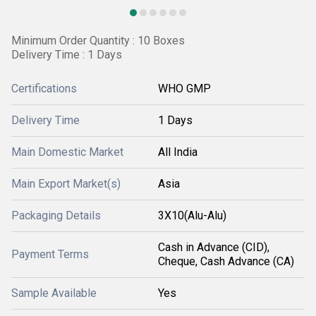
Minimum Order Quantity : 10 Boxes
Delivery Time : 1 Days
Certifications
WHO GMP
Delivery Time
1 Days
Main Domestic Market
All India
Main Export Market(s)
Asia
Packaging Details
3X10(Alu-Alu)
Cash in Advance (CID),
Payment Terms
Cheque, Cash Advance (CA)
Sample Available
Yes