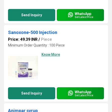
WhatsApp
Send Inquiry
Get Latest Price
Sanoxone-500 Injection
Price: 49.39 INR
/
Piece
Minimum Order Quantity : 100 Piece
Know More
WhatsApp
Send Inquiry
Get Latest Price
Animpar syrup