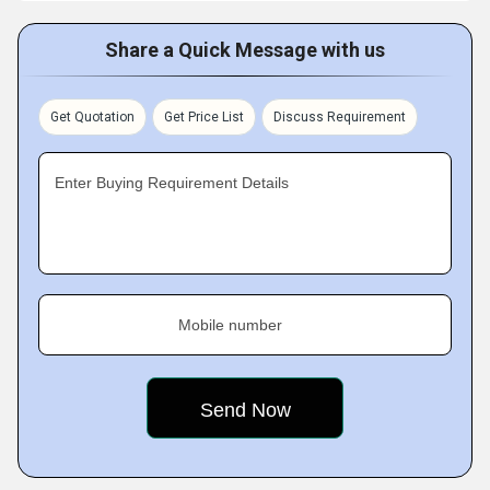
Share a Quick Message with us
Get Quotation
Get Price List
Discuss Requirement
Enter Buying Requirement Details
Mobile number