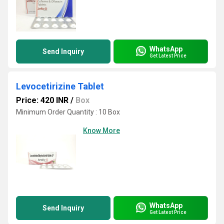
WhatsApp
Send Inquiry
Get Latest Price
Levocetirizine Tablet
Price: 420 INR
/
Box
Minimum Order Quantity : 10 Box
Know More
WhatsApp
Send Inquiry
Get Latest Price