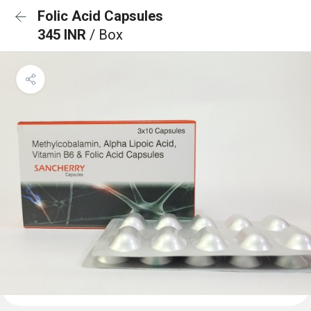
Folic Acid Capsules
345 INR
/ Box