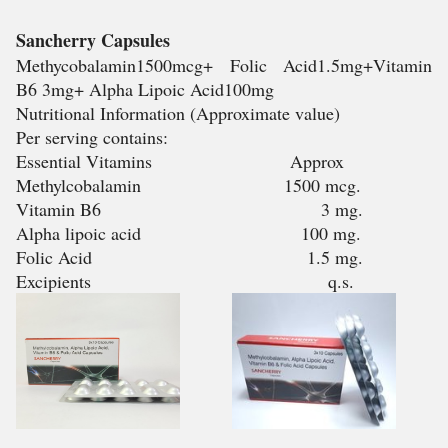
Sancherry Capsules
Methycobalamin1500mcg+ Folic Acid1.5mg+Vitamin
B6 3mg+ Alpha Lipoic Acid100mg
Nutritional Information (Approximate value)
Per serving contains:
Essential Vitamins Approx
Methylcobalamin 1500 mcg.
Vitamin B6 3 mg.
Alpha lipoic acid 100 mg.
Folic Acid 1.5 mg.
Excipients q.s.