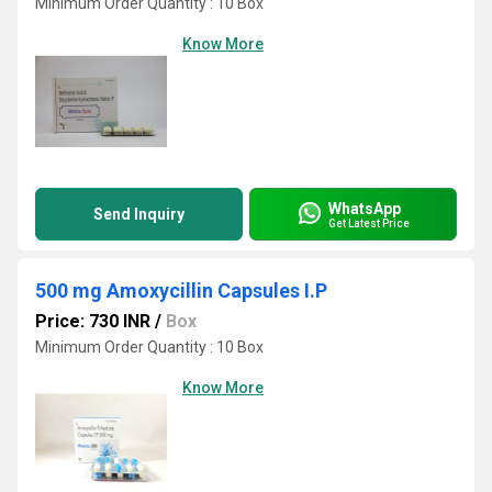
Minimum Order Quantity : 10 Box
Know More
WhatsApp
Send Inquiry
Get Latest Price
500 mg Amoxycillin Capsules I.P
Price: 730 INR
/
Box
Minimum Order Quantity : 10 Box
Know More