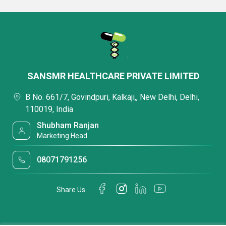
SANSMR HEALTHCARE PRIVATE LIMITED
B No. 661/7, Govindpuri, Kalkaji,, New Delhi, Delhi,
110019, India
Shubham Ranjan
Marketing Head
08071791256
Share Us