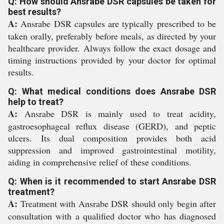
Q: How should Ansrabe DSR capsules be taken for
best results?
A:
Ansrabe DSR capsules are typically prescribed to be
taken orally, preferably before meals, as directed by your
healthcare provider. Always follow the exact dosage and
timing instructions provided by your doctor for optimal
results.
Q: What medical conditions does Ansrabe DSR
help to treat?
A:
Ansrabe DSR is mainly used to treat acidity,
gastroesophageal reflux disease (GERD), and peptic
ulcers. Its dual composition provides both acid
suppression and improved gastrointestinal motility,
aiding in comprehensive relief of these conditions.
Q: When is it recommended to start Ansrabe DSR
treatment?
A:
Treatment with Ansrabe DSR should only begin after
consultation with a qualified doctor who has diagnosed