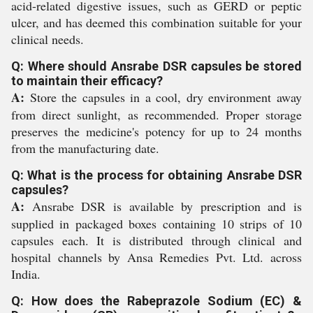
acid-related digestive issues, such as GERD or peptic
ulcer, and has deemed this combination suitable for your
clinical needs.
Q: Where should Ansrabe DSR capsules be stored
to maintain their efficacy?
A:
Store the capsules in a cool, dry environment away
from direct sunlight, as recommended. Proper storage
preserves the medicine's potency for up to 24 months
from the manufacturing date.
Q: What is the process for obtaining Ansrabe DSR
capsules?
A:
Ansrabe DSR is available by prescription and is
supplied in packaged boxes containing 10 strips of 10
capsules each. It is distributed through clinical and
hospital channels by Ansa Remedies Pvt. Ltd. across
India.
Q: How does the Rabeprazole Sodium (EC) &