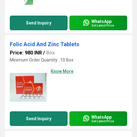
WhatsApp
Send Inquiry
Get Latest Price
Folic Acid And Zinc Tablets
Price: 980 INR
/
Box
Minimum Order Quantity : 10 Box
Know More
WhatsApp
Send Inquiry
Get Latest Price