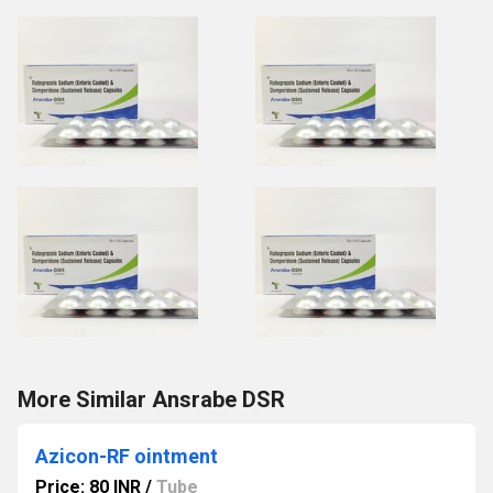
More Similar Ansrabe DSR
Azicon-RF ointment
Price: 80 INR
/
Tube