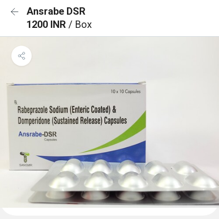
Ansrabe DSR
1200 INR
/ Box