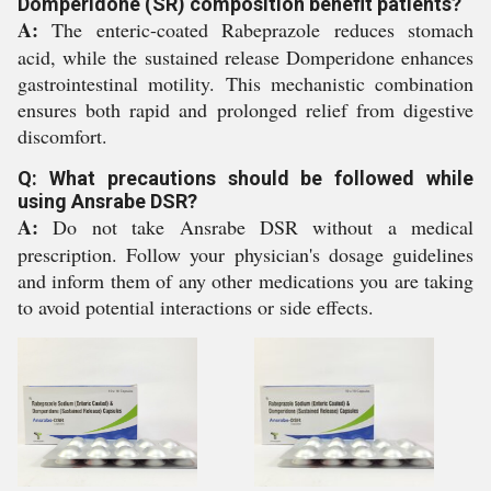
Domperidone (SR) composition benefit patients?
A:
The enteric-coated Rabeprazole reduces stomach
acid, while the sustained release Domperidone enhances
gastrointestinal motility. This mechanistic combination
ensures both rapid and prolonged relief from digestive
discomfort.
Q: What precautions should be followed while
using Ansrabe DSR?
A:
Do not take Ansrabe DSR without a medical
prescription. Follow your physician's dosage guidelines
and inform them of any other medications you are taking
to avoid potential interactions or side effects.