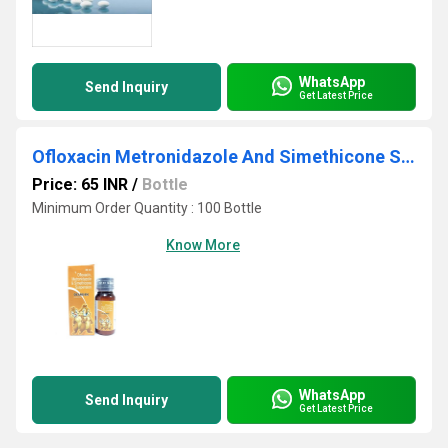
WhatsApp
Send Inquiry
Get Latest Price
Ofloxacin Metronidazole And Simethicone Suspension
Price: 65 INR
/
Bottle
Minimum Order Quantity : 100 Bottle
Know More
WhatsApp
Send Inquiry
Get Latest Price