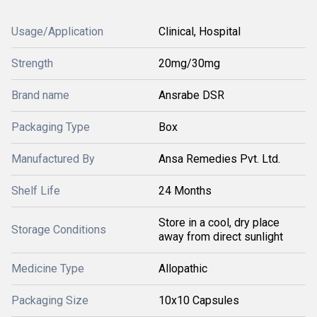
Usage/Application
Clinical, Hospital
Strength
20mg/30mg
Brand name
Ansrabe DSR
Packaging Type
Box
Manufactured By
Ansa Remedies Pvt. Ltd.
Shelf Life
24 Months
Store in a cool, dry place
Storage Conditions
away from direct sunlight
Medicine Type
Allopathic
Packaging Size
10x10 Capsules