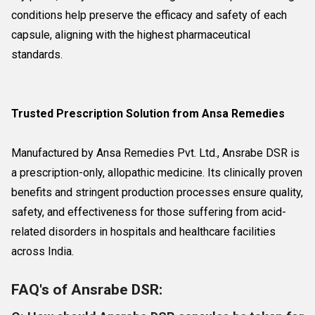
conditions help preserve the efficacy and safety of each
capsule, aligning with the highest pharmaceutical
standards.
Trusted Prescription Solution from Ansa Remedies
Manufactured by Ansa Remedies Pvt. Ltd., Ansrabe DSR is
a prescription-only, allopathic medicine. Its clinically proven
benefits and stringent production processes ensure quality,
safety, and effectiveness for those suffering from acid-
related disorders in hospitals and healthcare facilities
across India.
FAQ's of Ansrabe DSR: