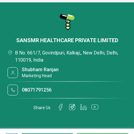
SANSMR HEALTHCARE PRIVATE LIMITED
B No. 661/7, Govindpuri, Kalkaji,, New Delhi, Delhi,
110019, India
Shubham Ranjan
Marketing Head
08071791256
Share Us