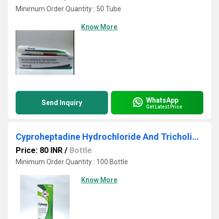
Minimum Order Quantity : 50 Tube
Know More
WhatsApp
Send Inquiry
Get Latest Price
Cyproheptadine Hydrochloride And Tricholine Citrate Syrup
Price: 80 INR
/
Bottle
Minimum Order Quantity : 100 Bottle
Know More