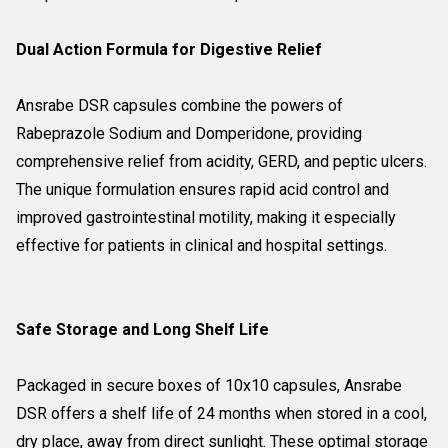
Dual Action Formula for Digestive Relief
Ansrabe DSR capsules combine the powers of
Rabeprazole Sodium and Domperidone, providing
comprehensive relief from acidity, GERD, and peptic ulcers.
The unique formulation ensures rapid acid control and
improved gastrointestinal motility, making it especially
effective for patients in clinical and hospital settings.
Safe Storage and Long Shelf Life
Packaged in secure boxes of 10x10 capsules, Ansrabe
DSR offers a shelf life of 24 months when stored in a cool,
dry place, away from direct sunlight. These optimal storage