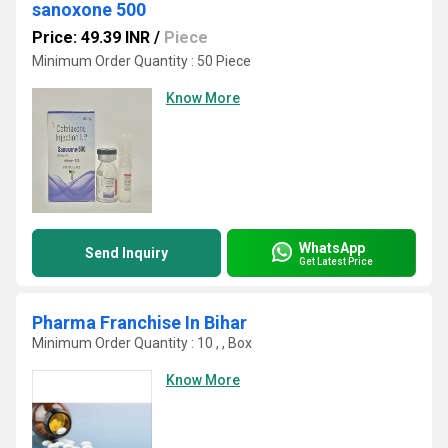
sanoxone 500
Price: 49.39 INR
/
Piece
Minimum Order Quantity : 50 Piece
Know More
WhatsApp
Send Inquiry
Get Latest Price
Pharma Franchise In Bihar
Minimum Order Quantity : 10 , , Box
Know More