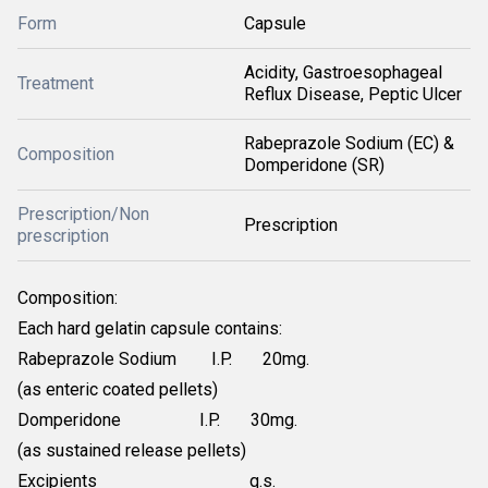
Form
Capsule
Acidity, Gastroesophageal
Treatment
Reflux Disease, Peptic Ulcer
Rabeprazole Sodium (EC) &
Composition
Domperidone (SR)
Prescription/Non
Prescription
prescription
Composition:
Each hard gelatin capsule contains:
Rabeprazole Sodium I.P. 20mg.
(as enteric coated pellets)
Domperidone I.P. 30mg.
(as sustained release pellets)
Excipients q.s.