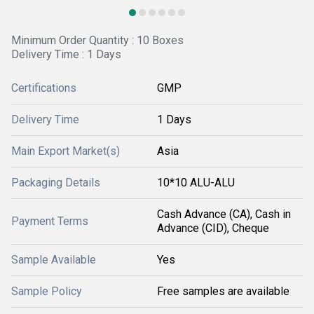
Minimum Order Quantity : 10 Boxes
Delivery Time : 1 Days
Certifications
GMP
Delivery Time
1 Days
Main Export Market(s)
Asia
Packaging Details
10*10 ALU-ALU
Cash Advance (CA), Cash in
Payment Terms
Advance (CID), Cheque
Sample Available
Yes
Sample Policy
Free samples are available