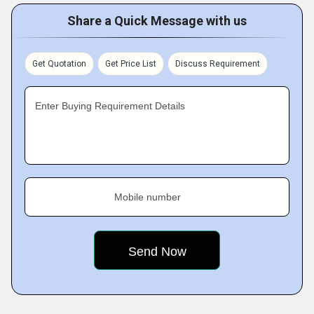
Share a Quick Message with us
Get Quotation
Get Price List
Discuss Requirement
Enter Buying Requirement Details
Mobile number