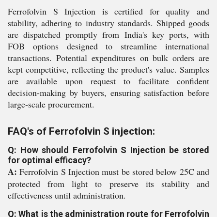
Ferrofolvin S Injection is certified for quality and
stability, adhering to industry standards. Shipped goods
are dispatched promptly from India's key ports, with
FOB options designed to streamline international
transactions. Potential expenditures on bulk orders are
kept competitive, reflecting the product's value. Samples
are available upon request to facilitate confident
decision-making by buyers, ensuring satisfaction before
large-scale procurement.
FAQ's of Ferrofolvin S injection:
Q: How should Ferrofolvin S Injection be stored
for optimal efficacy?
A:
Ferrofolvin S Injection must be stored below 25C and
protected from light to preserve its stability and
effectiveness until administration.
Q: What is the administration route for Ferrofolvin