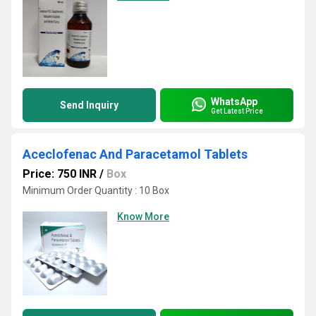
WhatsApp
Send Inquiry
Get Latest Price
Aceclofenac And Paracetamol Tablets
Price: 750 INR
/
Box
Minimum Order Quantity : 10 Box
Know More