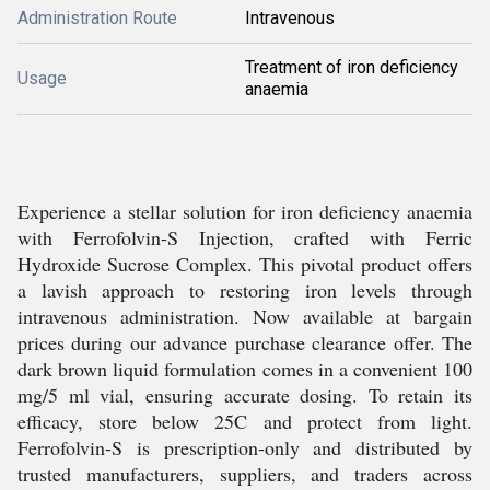
Administration Route
Intravenous
Treatment of iron deficiency
Usage
anaemia
Experience a stellar solution for iron deficiency anaemia
with Ferrofolvin-S Injection, crafted with Ferric
Hydroxide Sucrose Complex. This pivotal product offers
a lavish approach to restoring iron levels through
intravenous administration. Now available at bargain
prices during our advance purchase clearance offer. The
dark brown liquid formulation comes in a convenient 100
mg/5 ml vial, ensuring accurate dosing. To retain its
efficacy, store below 25C and protect from light.
Ferrofolvin-S is prescription-only and distributed by
trusted manufacturers, suppliers, and traders across