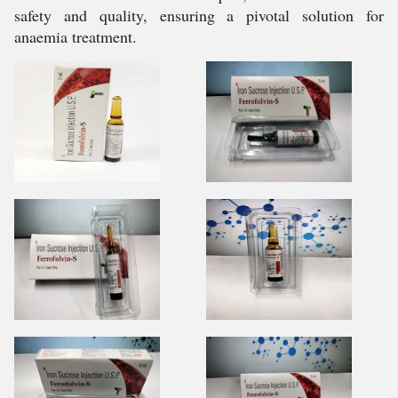
safety and quality, ensuring a pivotal solution for
anaemia treatment.