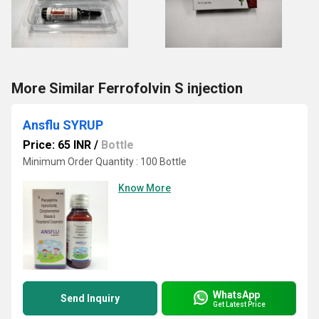
More Similar Ferrofolvin S injection
Ansflu SYRUP
Price: 65 INR
/
Bottle
Minimum Order Quantity : 100 Bottle
Know More
WhatsApp
Send Inquiry
Get Latest Price