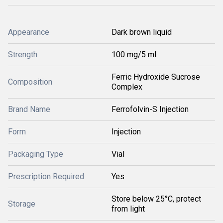
Appearance
Dark brown liquid
Strength
100 mg/5 ml
Ferric Hydroxide Sucrose
Composition
Complex
Brand Name
Ferrofolvin-S Injection
Form
Injection
Packaging Type
Vial
Prescription Required
Yes
Store below 25°C, protect
Storage
from light