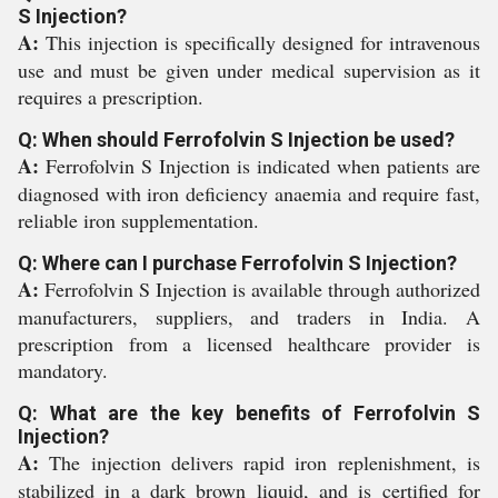
S Injection?
A:
This injection is specifically designed for intravenous
use and must be given under medical supervision as it
requires a prescription.
Q: When should Ferrofolvin S Injection be used?
A:
Ferrofolvin S Injection is indicated when patients are
diagnosed with iron deficiency anaemia and require fast,
reliable iron supplementation.
Q: Where can I purchase Ferrofolvin S Injection?
A:
Ferrofolvin S Injection is available through authorized
manufacturers, suppliers, and traders in India. A
prescription from a licensed healthcare provider is
mandatory.
Q: What are the key benefits of Ferrofolvin S
Injection?
A:
The injection delivers rapid iron replenishment, is
stabilized in a dark brown liquid, and is certified for