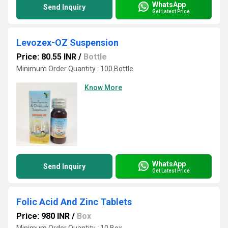
WhatsApp
Send Inquiry
Get Latest Price
Levozex-OZ Suspension
Price: 80.55 INR
/
Bottle
Minimum Order Quantity : 100 Bottle
Know More
WhatsApp
Send Inquiry
Get Latest Price
Folic Acid And Zinc Tablets
Price: 980 INR
/
Box