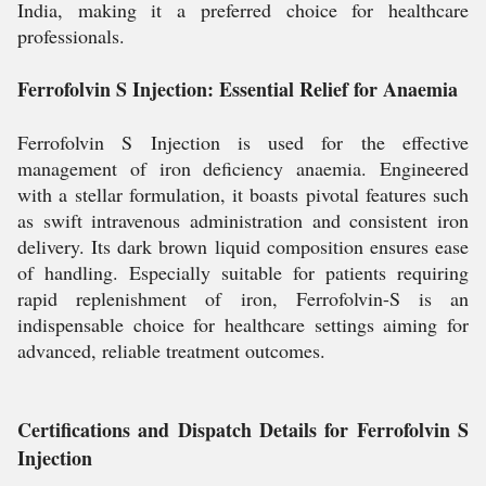
India, making it a preferred choice for healthcare
professionals.
Ferrofolvin S Injection: Essential Relief for Anaemia
Ferrofolvin S Injection is used for the effective
management of iron deficiency anaemia. Engineered
with a stellar formulation, it boasts pivotal features such
as swift intravenous administration and consistent iron
delivery. Its dark brown liquid composition ensures ease
of handling. Especially suitable for patients requiring
rapid replenishment of iron, Ferrofolvin-S is an
indispensable choice for healthcare settings aiming for
advanced, reliable treatment outcomes.
Certifications and Dispatch Details for Ferrofolvin S
Injection