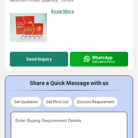
Minimum Order Quantity : 10 Box
Know More
WhatsApp
Send Inquiry
Get Latest Price
Share a Quick Message with us
Get Quotation
Get Price List
Discuss Requirement
Enter Buying Requirement Details