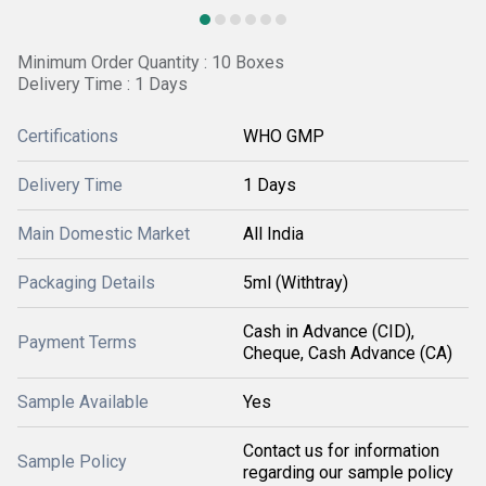
Minimum Order Quantity : 10 Boxes
Delivery Time : 1 Days
Certifications
WHO GMP
Delivery Time
1 Days
Main Domestic Market
All India
Packaging Details
5ml (Withtray)
Cash in Advance (CID),
Payment Terms
Cheque, Cash Advance (CA)
Sample Available
Yes
Contact us for information
Sample Policy
regarding our sample policy