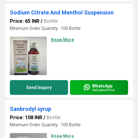
Sodium Citrate And Menthol Suspension
Price: 65 INR
/
Bottle
Minimum Order Quantity : 100 Bottle
Know More
WhatsApp
Send Inquiry
Get Latest Price
Sanbrodyl syrup
Price: 108 INR
/
Bottle
Minimum Order Quantity : 100 Bottle
Know More