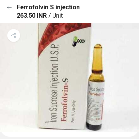
Ferrofolvin S injection
263.50 INR
/ Unit