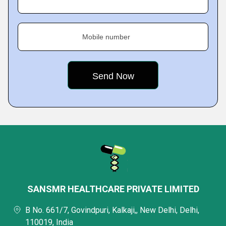
Mobile number
SANSMR HEALTHCARE PRIVATE LIMITED
B No. 661/7, Govindpuri, Kalkaji,, New Delhi, Delhi,
110019, India