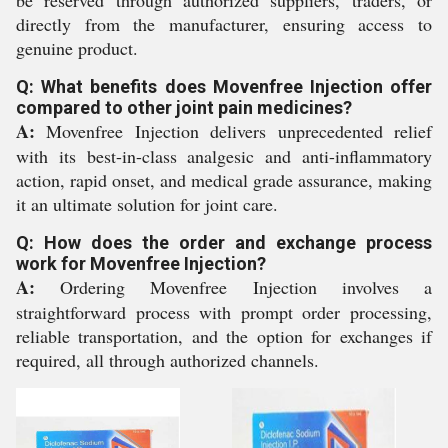
be reserved through authorized suppliers, traders, or
directly from the manufacturer, ensuring access to
genuine product.
Q: What benefits does Movenfree Injection offer
compared to other joint pain medicines?
A:
Movenfree Injection delivers unprecedented relief
with its best-in-class analgesic and anti-inflammatory
action, rapid onset, and medical grade assurance, making
it an ultimate solution for joint care.
Q: How does the order and exchange process
work for Movenfree Injection?
A:
Ordering Movenfree Injection involves a
straightforward process with prompt order processing,
reliable transportation, and the option for exchanges if
required, all through authorized channels.