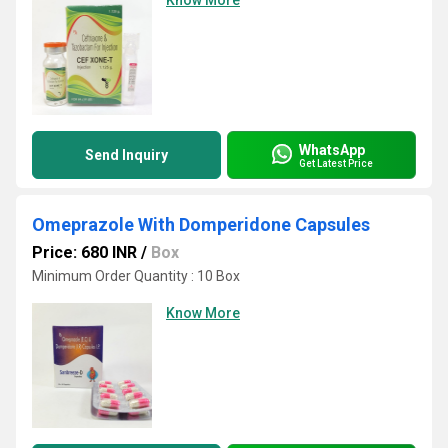
Know More
WhatsApp
Send Inquiry
Get Latest Price
Omeprazole With Domperidone Capsules
Price: 680 INR
/
Box
Minimum Order Quantity : 10 Box
Know More