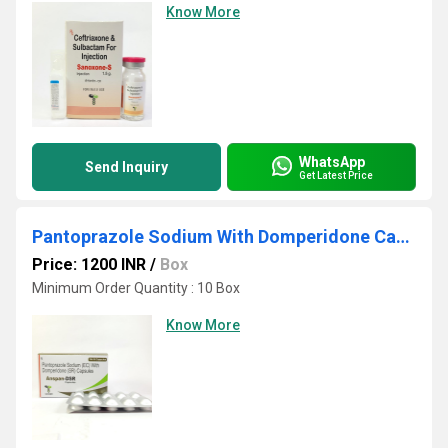
Know More
WhatsApp
Send Inquiry
Get Latest Price
Pantoprazole Sodium With Domperidone Capsule
Price: 1200 INR
/
Box
Minimum Order Quantity : 10 Box
Know More