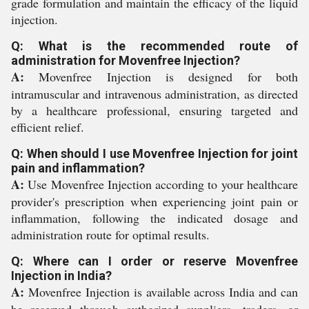
grade formulation and maintain the efficacy of the liquid
injection.
Q: What is the recommended route of
administration for Movenfree Injection?
A:
Movenfree Injection is designed for both
intramuscular and intravenous administration, as directed
by a healthcare professional, ensuring targeted and
efficient relief.
Q: When should I use Movenfree Injection for joint
pain and inflammation?
A:
Use Movenfree Injection according to your healthcare
provider's prescription when experiencing joint pain or
inflammation, following the indicated dosage and
administration route for optimal results.
Q: Where can I order or reserve Movenfree
Injection in India?
A:
Movenfree Injection is available across India and can