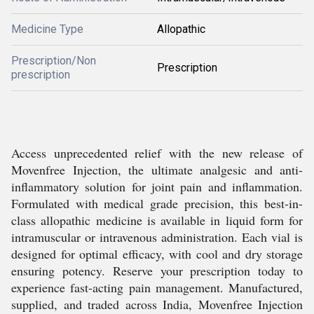
Medicine Type
Allopathic
Prescription/Non
Prescription
prescription
Access unprecedented relief with the new release of
Movenfree Injection, the ultimate analgesic and anti-
inflammatory solution for joint pain and inflammation.
Formulated with medical grade precision, this best-in-
class allopathic medicine is available in liquid form for
intramuscular or intravenous administration. Each vial is
designed for optimal efficacy, with cool and dry storage
ensuring potency. Reserve your prescription today to
experience fast-acting pain management. Manufactured,
supplied, and traded across India, Movenfree Injection