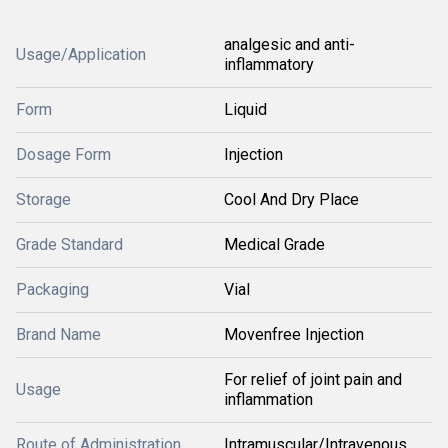
analgesic and anti-
Usage/Application
inflammatory
Form
Liquid
Dosage Form
Injection
Storage
Cool And Dry Place
Grade Standard
Medical Grade
Packaging
Vial
Brand Name
Movenfree Injection
For relief of joint pain and
Usage
inflammation
Route of Administration
Intramuscular/Intravenous