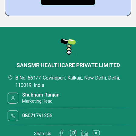
SANSMR HEALTHCARE PRIVATE LIMITED
B No. 661/7, Govindpuri, Kalkaji,, New Delhi, Delhi,
110019, India
Shubham Ranjan
Marketing Head
08071791256
Share Us