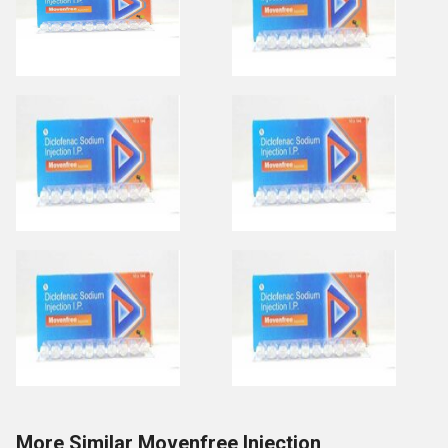
More Similar Movenfree Injection