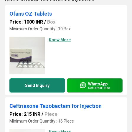
Ofans OZ Tablets
Price: 1000 INR
/
Box
Minimum Order Quantity : 10 Box
Know More
WhatsApp
Send Inquiry
Get Latest Price
Ceftriaxone Tazobactam for Injection
Price: 215 INR
/
Piece
Minimum Order Quantity : 16 Piece