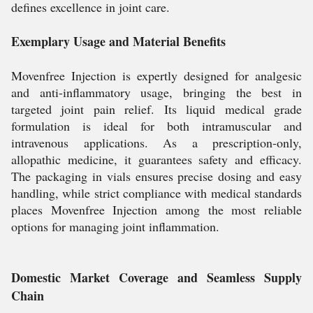
defines excellence in joint care.
Exemplary Usage and Material Benefits
Movenfree Injection is expertly designed for analgesic
and anti-inflammatory usage, bringing the best in
targeted joint pain relief. Its liquid medical grade
formulation is ideal for both intramuscular and
intravenous applications. As a prescription-only,
allopathic medicine, it guarantees safety and efficacy.
The packaging in vials ensures precise dosing and easy
handling, while strict compliance with medical standards
places Movenfree Injection among the most reliable
options for managing joint inflammation.
Domestic Market Coverage and Seamless Supply
Chain