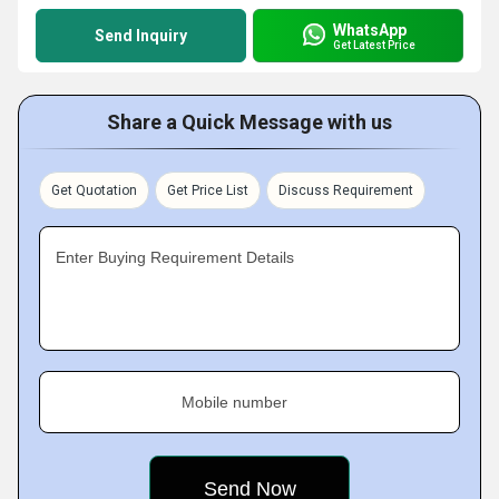
WhatsApp
Send Inquiry
Get Latest Price
Share a Quick Message with us
Get Quotation
Get Price List
Discuss Requirement
Enter Buying Requirement Details
Mobile number