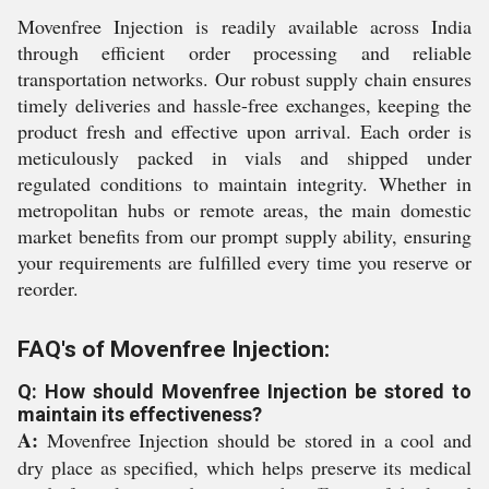
Movenfree Injection is readily available across India
through efficient order processing and reliable
transportation networks. Our robust supply chain ensures
timely deliveries and hassle-free exchanges, keeping the
product fresh and effective upon arrival. Each order is
meticulously packed in vials and shipped under
regulated conditions to maintain integrity. Whether in
metropolitan hubs or remote areas, the main domestic
market benefits from our prompt supply ability, ensuring
your requirements are fulfilled every time you reserve or
reorder.
FAQ's of Movenfree Injection:
Q: How should Movenfree Injection be stored to
maintain its effectiveness?
A:
Movenfree Injection should be stored in a cool and
dry place as specified, which helps preserve its medical