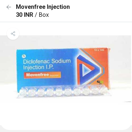
Movenfree Injection
30 INR
/ Box