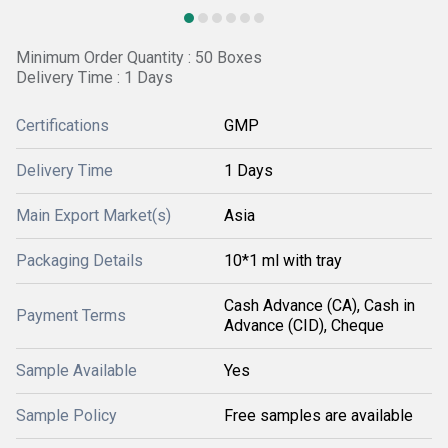
Minimum Order Quantity : 50 Boxes
Delivery Time : 1 Days
Certifications
GMP
Delivery Time
1 Days
Main Export Market(s)
Asia
Packaging Details
10*1 ml with tray
Cash Advance (CA), Cash in
Payment Terms
Advance (CID), Cheque
Sample Available
Yes
Sample Policy
Free samples are available