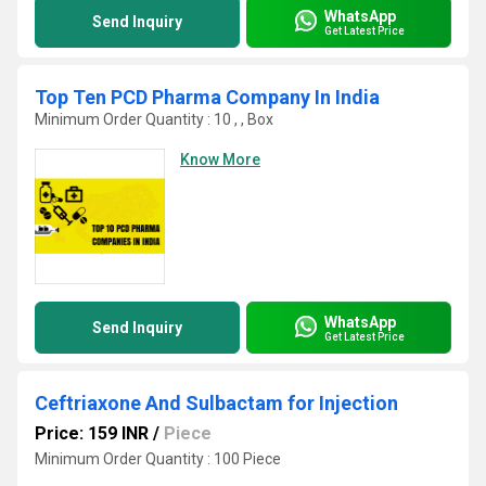
WhatsApp
Send Inquiry
Get Latest Price
Top Ten PCD Pharma Company In India
Minimum Order Quantity : 10 , , Box
Know More
WhatsApp
Send Inquiry
Get Latest Price
Ceftriaxone And Sulbactam for Injection
Price: 159 INR
/
Piece
Minimum Order Quantity : 100 Piece