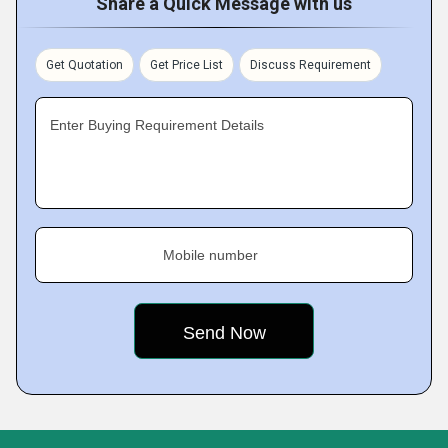
Share a Quick Message with us
Get Quotation
Get Price List
Discuss Requirement
Enter Buying Requirement Details
Mobile number