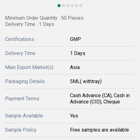
Minimum Order Quantity : 50 Pieces
Delivery Time : 1 Days
Certifications
GMP
Delivery Time
1 Days
Main Export Market(s)
Asia
Packaging Details
5ML( withtray)
Cash Advance (CA), Cash in
Payment Terms
Advance (CID), Cheque
Sample Available
Yes
Sample Policy
Free samples are available