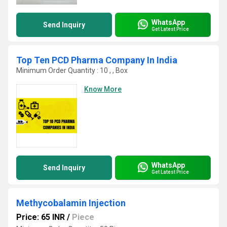
WhatsApp
Send Inquiry
Get Latest Price
Top Ten PCD Pharma Company In India
Minimum Order Quantity : 10 , , Box
Know More
WhatsApp
Send Inquiry
Get Latest Price
Methycobalamin Injection
Price: 65 INR
/
Piece