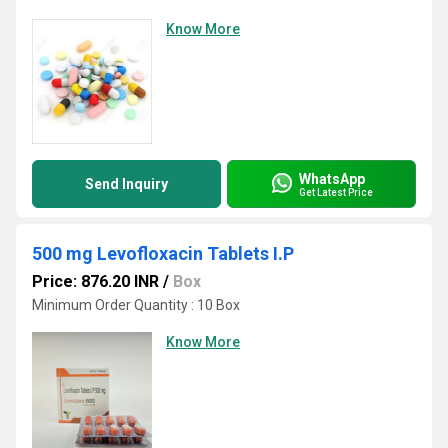
Know More
WhatsApp
Send Inquiry
Get Latest Price
500 mg Levofloxacin Tablets I.P
Price: 876.20 INR
/
Box
Minimum Order Quantity : 10 Box
Know More