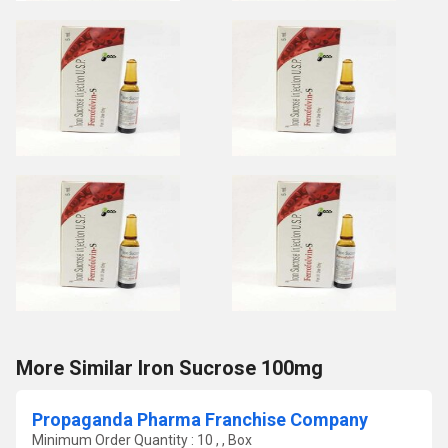
More Similar Iron Sucrose 100mg
Propaganda Pharma Franchise Company
Minimum Order Quantity : 10 , , Box