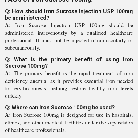
Q: How should Iron Sucrose Injection USP 100mg
be administered?
A:
Iron Sucrose Injection USP 100mg should be
administered intravenously by a qualified healthcare
professional. It must not be injected intramuscularly or
subcutaneously.
Q: What is the primary benefit of using Iron
Sucrose 100mg?
A:
The primary benefit is the rapid treatment of iron
deficiency anemia, as it provides essential iron needed
for erythropoiesis, helping restore healthy iron levels
quickly.
Q: Where can Iron Sucrose 100mg be used?
A:
Iron Sucrose 100mg is designed for use in hospitals,
clinics, and other medical facilities under the supervision
of healthcare professionals.