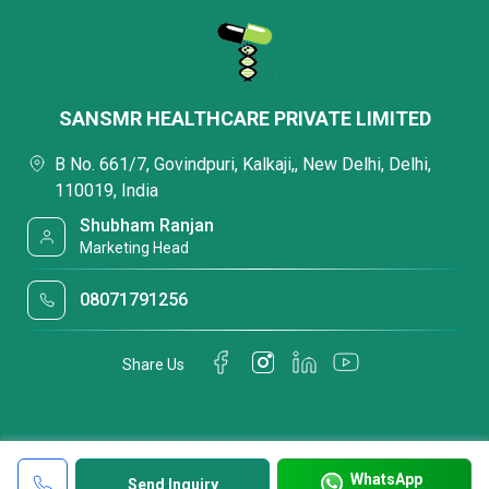
SANSMR HEALTHCARE PRIVATE LIMITED
B No. 661/7, Govindpuri, Kalkaji,, New Delhi, Delhi,
110019, India
Shubham Ranjan
Marketing Head
08071791256
Share Us
WhatsApp
Send Inquiry