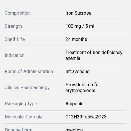
Composition
Iron Sucrose
Strength
100 mg / 5 ml
Shelf Life
24 months
Treatment of iron deficiency
Indication
anemia
Route of Administration
Intravenous
Provides iron for
Clinical Pharmacology
erythropoiesis
Packaging Type
Ampoule
Molecular Formula
C12H29Fe5Na2O23
Dosage Form
Injection