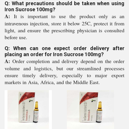
Q: What precautions should be taken when using
Iron Sucrose 100mg?
A:
It is important to use the product only as an
intravenous injection, store it below 25C, protect it from
light, and ensure the prescribing physician is consulted
before use.
Q: When can one expect order delivery after
placing an order for Iron Sucrose 100mg?
A:
Order completion and delivery depend on the order
volume and logistics, but our streamlined processes
ensure timely delivery, especially to major export
markets in Asia, Africa, and the Middle East.