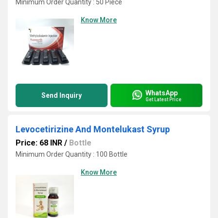
Minimum Order Quantity : 50 Piece
Know More
WhatsApp
Send Inquiry
Get Latest Price
Levocetirizine And Montelukast Syrup
Price: 68 INR
/
Bottle
Minimum Order Quantity : 100 Bottle
Know More