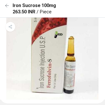
Iron Sucrose 100mg
263.50 INR
/ Piece