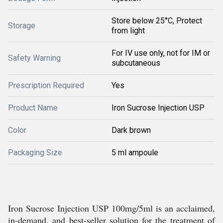
Store below 25°C, Protect
Storage
from light
For IV use only, not for IM or
Safety Warning
subcutaneous
Prescription Required
Yes
Product Name
Iron Sucrose Injection USP
Color
Dark brown
Packaging Size
5 ml ampoule
Iron Sucrose Injection USP 100mg/5ml is an acclaimed,
in-demand, and best-seller solution for the treatment of