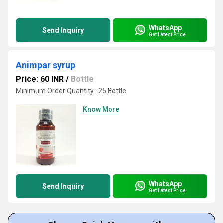
WhatsApp
Send Inquiry
Get Latest Price
Animpar syrup
Price: 60 INR
/
Bottle
Minimum Order Quantity : 25 Bottle
Know More
WhatsApp
Send Inquiry
Get Latest Price