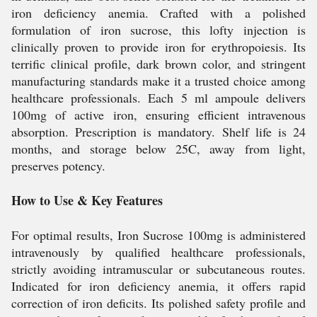
iron deficiency anemia. Crafted with a polished
formulation of iron sucrose, this lofty injection is
clinically proven to provide iron for erythropoiesis. Its
terrific clinical profile, dark brown color, and stringent
manufacturing standards make it a trusted choice among
healthcare professionals. Each 5 ml ampoule delivers
100mg of active iron, ensuring efficient intravenous
absorption. Prescription is mandatory. Shelf life is 24
months, and storage below 25C, away from light,
preserves potency.
How to Use & Key Features
For optimal results, Iron Sucrose 100mg is administered
intravenously by qualified healthcare professionals,
strictly avoiding intramuscular or subcutaneous routes.
Indicated for iron deficiency anemia, it offers rapid
correction of iron deficits. Its polished safety profile and