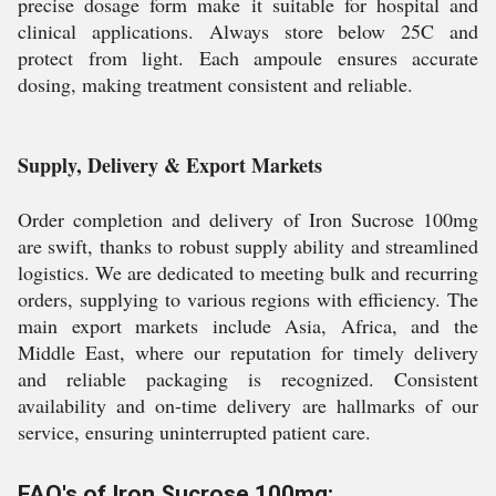
precise dosage form make it suitable for hospital and
clinical applications. Always store below 25C and
protect from light. Each ampoule ensures accurate
dosing, making treatment consistent and reliable.
Supply, Delivery & Export Markets
Order completion and delivery of Iron Sucrose 100mg
are swift, thanks to robust supply ability and streamlined
logistics. We are dedicated to meeting bulk and recurring
orders, supplying to various regions with efficiency. The
main export markets include Asia, Africa, and the
Middle East, where our reputation for timely delivery
and reliable packaging is recognized. Consistent
availability and on-time delivery are hallmarks of our
service, ensuring uninterrupted patient care.
FAQ's of Iron Sucrose 100mg: