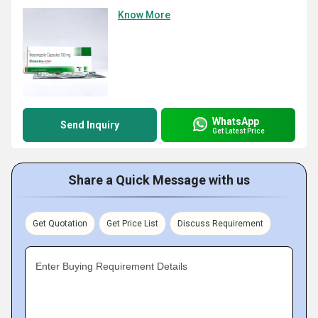
Know More
WhatsApp
Send Inquiry
Get Latest Price
Share a Quick Message with us
Get Quotation
Get Price List
Discuss Requirement
Enter Buying Requirement Details