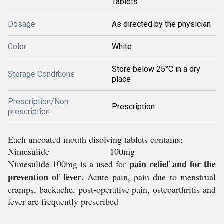
Tablets
Dosage
As directed by the physician
Color
White
Store below 25°C in a dry
Storage Conditions
place
Prescription/Non
Prescription
prescription
Each uncoated mouth disolving tablets contains:
Nimesulide 100mg
pain relief and for the
Nimesulide 100mg is a used for
prevention of fever
. Acute pain, pain due to menstrual
cramps, backache, post-operative pain, osteoarthritis and
fever are frequently prescribed