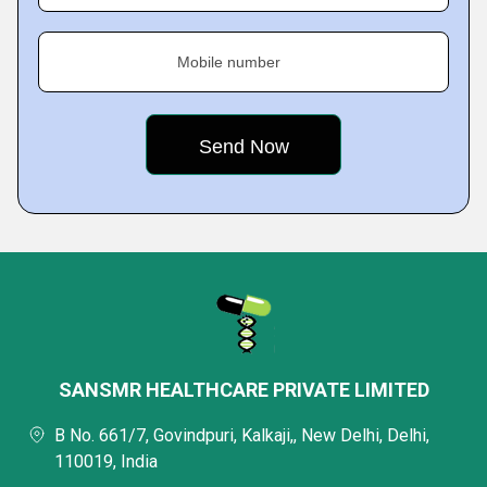
Mobile number
SANSMR HEALTHCARE PRIVATE LIMITED
B No. 661/7, Govindpuri, Kalkaji,, New Delhi, Delhi,
110019, India