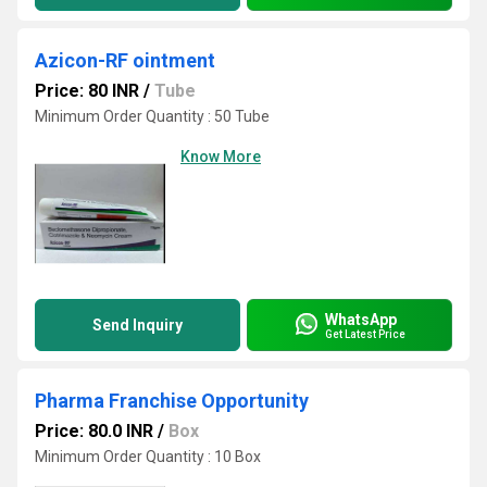
Azicon-RF ointment
Price: 80 INR
/
Tube
Minimum Order Quantity : 50 Tube
Know More
WhatsApp
Send Inquiry
Get Latest Price
Pharma Franchise Opportunity
Price: 80.0 INR
/
Box
Minimum Order Quantity : 10 Box