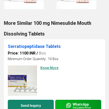
More Similar 100 mg Nimesulide Mouth
Dissolving Tablets
Serratiopeptidase Tablets
Price: 1100 INR
/
Box
Minimum Order Quantity : 10 Box
Know More
WhatsApp
Send Inquiry
Get Latest Price