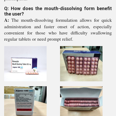
Q: How does the mouth-dissolving form benefit
the user?
A:
The mouth-dissolving formulation allows for quick
administration and faster onset of action, especially
convenient for those who have difficulty swallowing
regular tablets or need prompt relief.