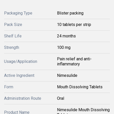
Packaging Type
Blister packing
Pack Size
10 tablets per strip
Shelf Life
24 months
Strength
100 mg
Pain relief and anti-
Usage/Application
inflammatory
Active Ingredient
Nimesulide
Form
Mouth Dissolving Tablets
Administration Route
Oral
Nimesulide Mouth Dissolving
Product Name