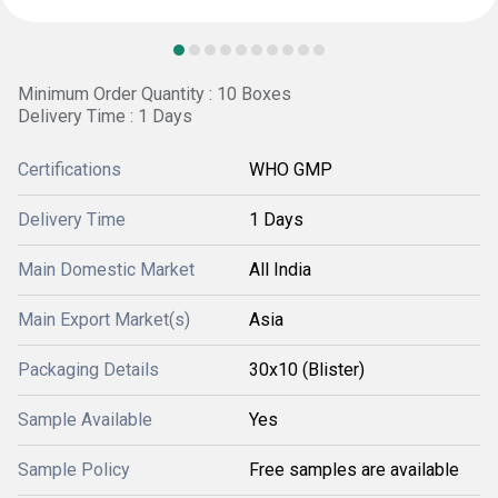
Minimum Order Quantity : 10 Boxes
Delivery Time : 1 Days
Certifications
WHO GMP
Delivery Time
1 Days
Main Domestic Market
All India
Main Export Market(s)
Asia
Packaging Details
30x10 (Blister)
Sample Available
Yes
Sample Policy
Free samples are available