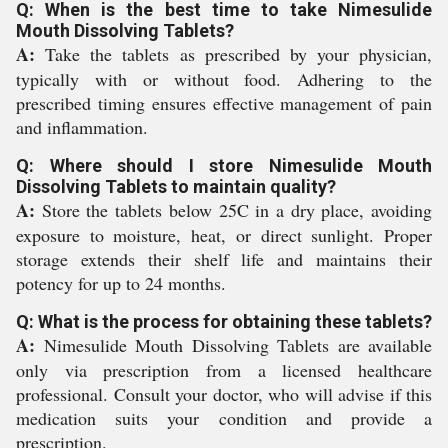
Q: When is the best time to take Nimesulide
Mouth Dissolving Tablets?
A:
Take the tablets as prescribed by your physician,
typically with or without food. Adhering to the
prescribed timing ensures effective management of pain
and inflammation.
Q: Where should I store Nimesulide Mouth
Dissolving Tablets to maintain quality?
A:
Store the tablets below 25C in a dry place, avoiding
exposure to moisture, heat, or direct sunlight. Proper
storage extends their shelf life and maintains their
potency for up to 24 months.
Q: What is the process for obtaining these tablets?
A:
Nimesulide Mouth Dissolving Tablets are available
only via prescription from a licensed healthcare
professional. Consult your doctor, who will advise if this
medication suits your condition and provide a
prescription.