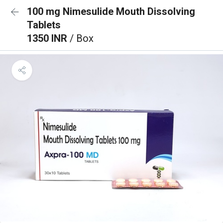
100 mg Nimesulide Mouth Dissolving
Tablets
1350 INR
/ Box