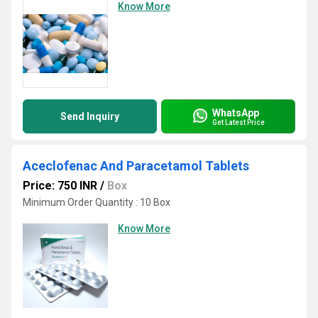
Know More
WhatsApp
Send Inquiry
Get Latest Price
Aceclofenac And Paracetamol Tablets
Price: 750 INR
/
Box
Minimum Order Quantity : 10 Box
Know More