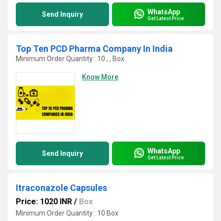
WhatsApp
Send Inquiry
Get Latest Price
Top Ten PCD Pharma Company In India
Minimum Order Quantity : 10 , , Box
Know More
WhatsApp
Send Inquiry
Get Latest Price
Itraconazole Capsules
Price: 1020 INR
/
Box
Minimum Order Quantity : 10 Box