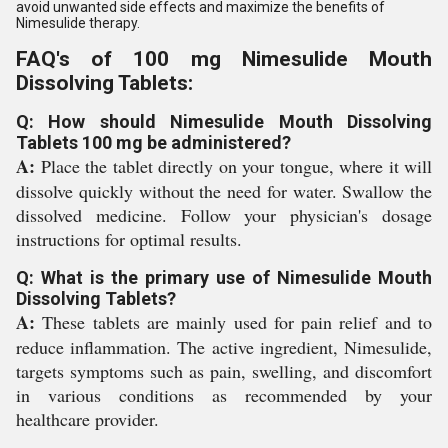
avoid unwanted side effects and maximize the benefits of
Nimesulide therapy.
FAQ's of 100 mg Nimesulide Mouth
Dissolving Tablets:
Q: How should Nimesulide Mouth Dissolving
Tablets 100 mg be administered?
A:
Place the tablet directly on your tongue, where it will
dissolve quickly without the need for water. Swallow the
dissolved medicine. Follow your physician's dosage
instructions for optimal results.
Q: What is the primary use of Nimesulide Mouth
Dissolving Tablets?
A:
These tablets are mainly used for pain relief and to
reduce inflammation. The active ingredient, Nimesulide,
targets symptoms such as pain, swelling, and discomfort
in various conditions as recommended by your
healthcare provider.