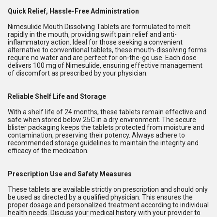
Quick Relief, Hassle-Free Administration
Nimesulide Mouth Dissolving Tablets are formulated to melt
rapidly in the mouth, providing swift pain relief and anti-
inflammatory action. Ideal for those seeking a convenient
alternative to conventional tablets, these mouth-dissolving forms
require no water and are perfect for on-the-go use. Each dose
delivers 100 mg of Nimesulide, ensuring effective management
of discomfort as prescribed by your physician.
Reliable Shelf Life and Storage
With a shelf life of 24 months, these tablets remain effective and
safe when stored below 25C in a dry environment. The secure
blister packaging keeps the tablets protected from moisture and
contamination, preserving their potency. Always adhere to
recommended storage guidelines to maintain the integrity and
efficacy of the medication.
Prescription Use and Safety Measures
These tablets are available strictly on prescription and should only
be used as directed by a qualified physician. This ensures the
proper dosage and personalized treatment according to individual
health needs. Discuss your medical history with your provider to