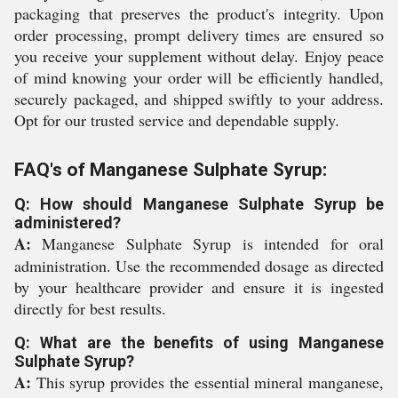
packaging that preserves the product's integrity. Upon
order processing, prompt delivery times are ensured so
you receive your supplement without delay. Enjoy peace
of mind knowing your order will be efficiently handled,
securely packaged, and shipped swiftly to your address.
Opt for our trusted service and dependable supply.
FAQ's of Manganese Sulphate Syrup:
Q: How should Manganese Sulphate Syrup be
administered?
A:
Manganese Sulphate Syrup is intended for oral
administration. Use the recommended dosage as directed
by your healthcare provider and ensure it is ingested
directly for best results.
Q: What are the benefits of using Manganese
Sulphate Syrup?
A:
This syrup provides the essential mineral manganese,