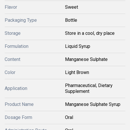
Flavor
Sweet
Packaging Type
Bottle
Storage
Store in a cool, dry place
Formulation
Liquid Syrup
Content
Manganese Sulphate
Color
Light Brown
Pharmaceutical, Dietary
Application
Supplement
Product Name
Manganese Sulphate Syrup
Dosage Form
Oral