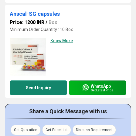
Anscal-SG capsules
Price: 1200 INR
/
Box
Minimum Order Quantity : 10 Box
Know More
WhatsApp
Send Inquiry
Get Latest Price
Share a Quick Message with us
Get Quotation
Get Price List
Discuss Requirement