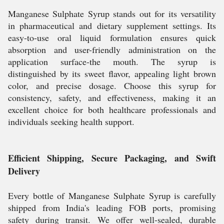
Manganese Sulphate Syrup stands out for its versatility
in pharmaceutical and dietary supplement settings. Its
easy-to-use oral liquid formulation ensures quick
absorption and user-friendly administration on the
application surface-the mouth. The syrup is
distinguished by its sweet flavor, appealing light brown
color, and precise dosage. Choose this syrup for
consistency, safety, and effectiveness, making it an
excellent choice for both healthcare professionals and
individuals seeking health support.
Efficient Shipping, Secure Packaging, and Swift
Delivery
Every bottle of Manganese Sulphate Syrup is carefully
shipped from India's leading FOB ports, promising
safety during transit. We offer well-sealed, durable