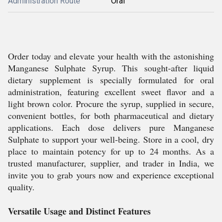
Administration Route
Oral
Order today and elevate your health with the astonishing
Manganese Sulphate Syrup. This sought-after liquid
dietary supplement is specially formulated for oral
administration, featuring excellent sweet flavor and a
light brown color. Procure the syrup, supplied in secure,
convenient bottles, for both pharmaceutical and dietary
applications. Each dose delivers pure Manganese
Sulphate to support your well-being. Store in a cool, dry
place to maintain potency for up to 24 months. As a
trusted manufacturer, supplier, and trader in India, we
invite you to grab yours now and experience exceptional
quality.
Versatile Usage and Distinct Features