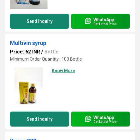
WhatsApp
Send Inquiry
Get Latest Price
Multivin syrup
Price: 62 INR
/
Bottle
Minimum Order Quantity : 100 Bottle
Know More
WhatsApp
Send Inquiry
Get Latest Price