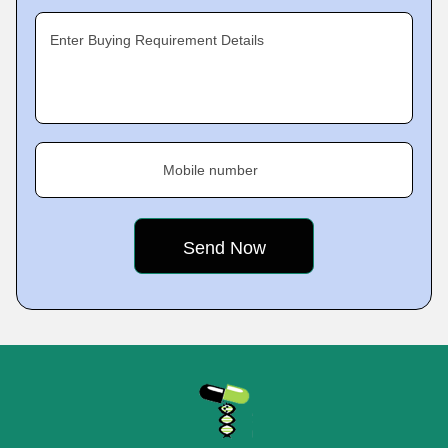
Enter Buying Requirement Details
Mobile number