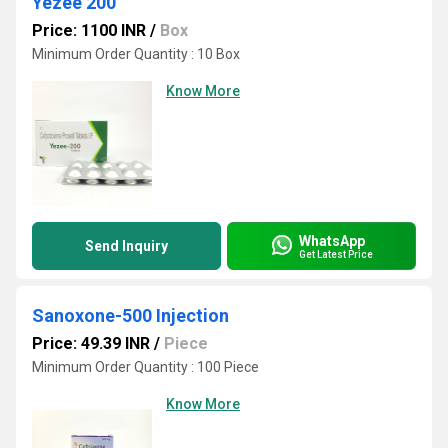
Yezee 200
Price: 1100 INR
/
Box
Minimum Order Quantity : 10 Box
Know More
WhatsApp
Send Inquiry
Get Latest Price
Sanoxone-500 Injection
Price: 49.39 INR
/
Piece
Minimum Order Quantity : 100 Piece
Know More