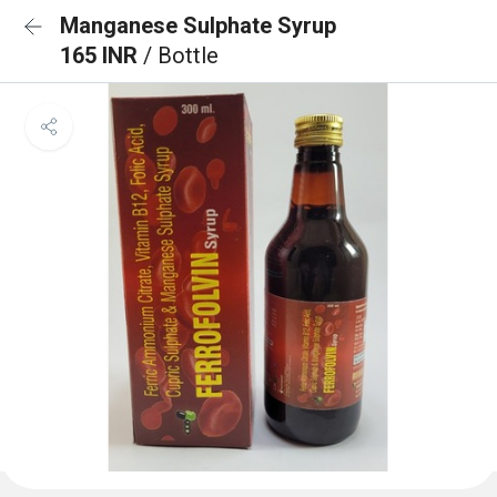
Manganese Sulphate Syrup
165 INR
/ Bottle