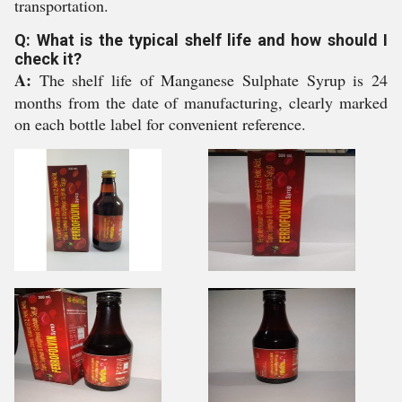
transportation.
Q: What is the typical shelf life and how should I
check it?
A:
The shelf life of Manganese Sulphate Syrup is 24
months from the date of manufacturing, clearly marked
on each bottle label for convenient reference.