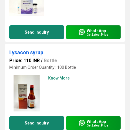
WhatsApp
Send Inquiry
Get Latest Price
Lysacon syrup
Price: 110 INR
/
Bottle
Minimum Order Quantity : 100 Bottle
Know More
WhatsApp
Send Inquiry
Get Latest Price