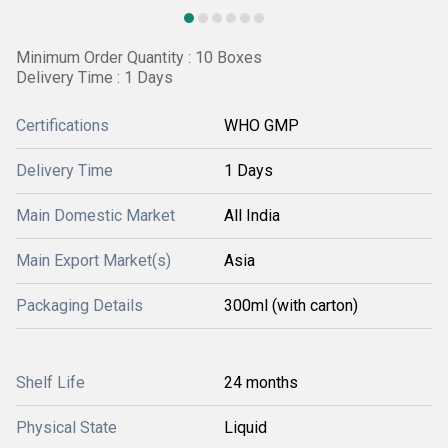
Minimum Order Quantity : 10 Boxes
Delivery Time : 1 Days
Certifications
WHO GMP
Delivery Time
1 Days
Main Domestic Market
All India
Main Export Market(s)
Asia
Packaging Details
300ml (with carton)
Shelf Life
24 months
Physical State
Liquid