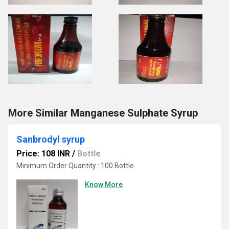
More Similar Manganese Sulphate Syrup
Sanbrodyl syrup
Price: 108 INR
/
Bottle
Minimum Order Quantity : 100 Bottle
Know More