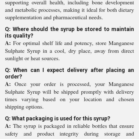
supporting overall health, including bone development
and metabolic processes, making it ideal for both dietary
supplementation and pharmaceutical needs.
Q: Where should the syrup be stored to maintain
its quality?
A:
For optimal shelf life and potency, store Manganese
Sulphate Syrup in a cool, dry place, away from direct
sunlight or heat sources.
Q: When can I expect delivery after placing an
order?
A:
Once your order is processed, your Manganese
Sulphate Syrup will be shipped promptly with delivery
times varying based on your location and chosen
shipping options.
Q: What packaging is used for this syrup?
A:
The syrup is packaged in reliable bottles that ensure
safety and product integrity during storage and