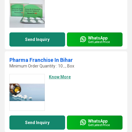
WhatsApp
Send Inquiry
Get Latest Price
Pharma Franchise In Bihar
Minimum Order Quantity : 10 , , Box
Know More
WhatsApp
Send Inquiry
Get Latest Price