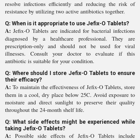
resolve infections efficiently and reducing the risk of
resistance by utilizing two active antibiotics together.
Q: When is it appropriate to use Jefix-O Tablets?
A:
Jefix-O Tablets are indicated for bacterial infections
diagnosed by a healthcare professional. They are
prescription-only and should not be used for viral
illnesses. Consult your doctor to evaluate if this
antibiotic is suitable for your condition.
Q: Where should I store Jefix-O Tablets to ensure
their efficacy?
A:
To maintain the effectiveness of Jefix-O Tablets, store
them in a cool, dry place below 25C. Avoid exposure to
moisture and direct sunlight to preserve their quality
throughout the 24-month shelf life.
Q: What side effects might be experienced while
taking Jefix-O Tablets?
A:
Possible side effects of Jefix-O Tablets include