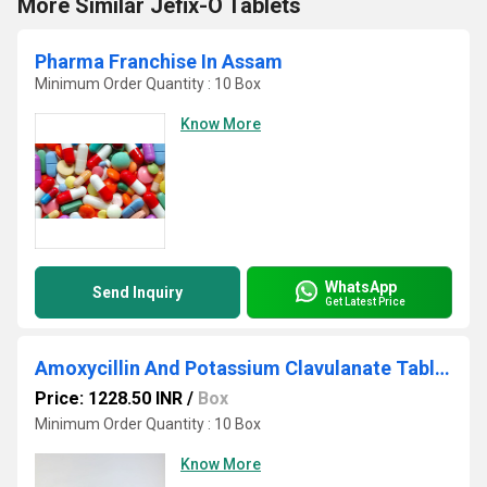
More Similar Jefix-O Tablets
Pharma Franchise In Assam
Minimum Order Quantity : 10 Box
Know More
WhatsApp
Send Inquiry
Get Latest Price
Amoxycillin And Potassium Clavulanate Tablets
Price: 1228.50 INR
/
Box
Minimum Order Quantity : 10 Box
Know More