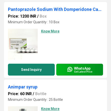
Pantoprazole Sodium With Domperidone Capsule
Price: 1200 INR
/
Box
Minimum Order Quantity : 10 Box
Know More
WhatsApp
Send Inquiry
Get Latest Price
Animpar syrup
Price: 60 INR
/
Bottle
Minimum Order Quantity : 25 Bottle
Know More