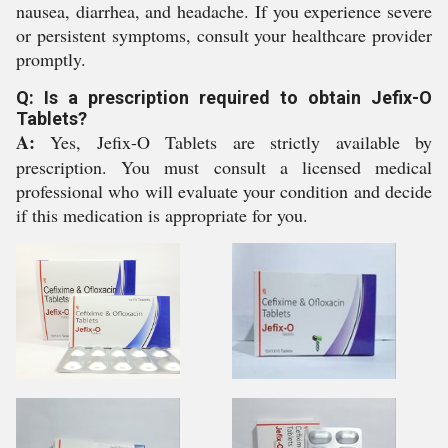
nausea, diarrhea, and headache. If you experience severe
or persistent symptoms, consult your healthcare provider
promptly.
Q: Is a prescription required to obtain Jefix-O
Tablets?
A:
Yes, Jefix-O Tablets are strictly available by
prescription. You must consult a licensed medical
professional who will evaluate your condition and decide
if this medication is appropriate for you.