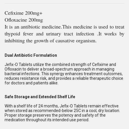
Cefixime 200mg+
Ofloxacine 200mg
It is an antibiotic medicine.This medicine is used to treat
thypoid fever and urinary tract infection .It works by
inhibiting the growth of causative organism.
Dual Antibiotic Formulation
Jefix-O Tablets utilize the combined strength of Cefixime and
Ofloxacin to deliver a broad-spectrum approach in managing
bacterial infections. This synergy enhances treatment outcomes,
reduces resistance risk, and provides a reliable therapeutic choice
for doctors and patients alike.
Safe Storage and Extended Shelf Life
With a shelf life of 24 months, Jefix-O Tablets remain effective
when stored as recommended-below 25C in a cool, dry location.
Proper storage preserves the potency and safety of the
medication throughout its intended use period.