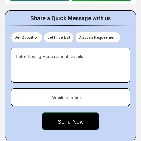
Share a Quick Message with us
Get Quotation
Get Price List
Discuss Requirement
Enter Buying Requirement Details
Mobile number