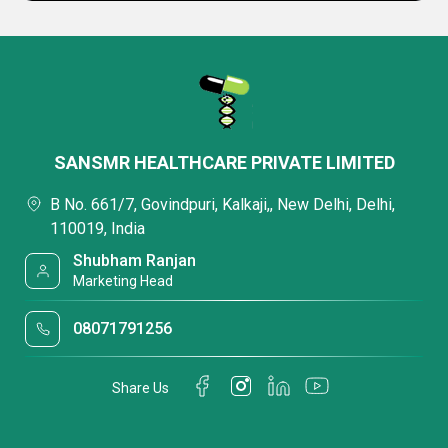
SANSMR HEALTHCARE PRIVATE LIMITED
B No. 661/7, Govindpuri, Kalkaji,, New Delhi, Delhi,
110019, India
Shubham Ranjan
Marketing Head
08071791256
Share Us