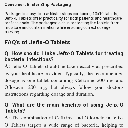
Convenient Blister Strip Packaging
Packaged in easy-to-use blister strips containing 10x10 tablets,
Jefix-O Tablets offer practicality for both patients and healthcare
professionals. The packaging aids in protecting the tablets from
moisture and contamination while ensuring correct dosage
tracking.
FAQ's of Jefix-O Tablets:
Q: How should I take Jefix-O Tablets for treating
bacterial infections?
A:
Jefix-O Tablets should be taken exactly as prescribed
by your healthcare provider. Typically, the recommended
dosage is one tablet containing Cefixime 200 mg and
Ofloxacin 200 mg, but always follow your doctor's
instructions regarding dosage and duration.
Q: What are the main benefits of using Jefix-O
Tablets?
A:
The combination of Cefixime and Ofloxacin in Jefix-
O Tablets targets a wide range of bacteria, helping to