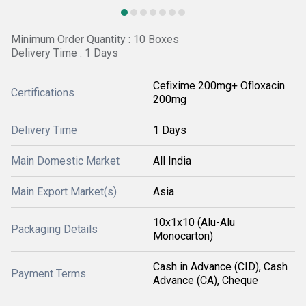
Minimum Order Quantity : 10 Boxes
Delivery Time : 1 Days
Cefixime 200mg+ Ofloxacin
Certifications
200mg
Delivery Time
1 Days
Main Domestic Market
All India
Main Export Market(s)
Asia
10x1x10 (Alu-Alu
Packaging Details
Monocarton)
Cash in Advance (CID), Cash
Payment Terms
Advance (CA), Cheque