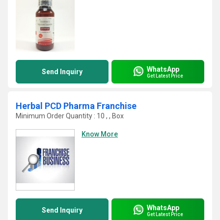
WhatsApp
Send Inquiry
Get Latest Price
Herbal PCD Pharma Franchise
Minimum Order Quantity : 10 , , Box
Know More
WhatsApp
Send Inquiry
Get Latest Price