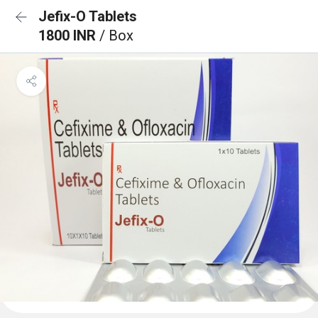
Jefix-O Tablets
1800 INR
/ Box