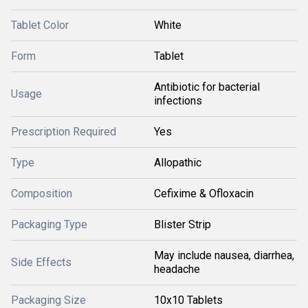
Tablet Color
White
Form
Tablet
Antibiotic for bacterial
Usage
infections
Prescription Required
Yes
Type
Allopathic
Composition
Cefixime & Ofloxacin
Packaging Type
Blister Strip
May include nausea, diarrhea,
Side Effects
headache
Packaging Size
10x10 Tablets