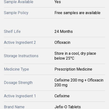
Sample Available
Yes
Sample Policy
Free samples are available
Shelf Life
24 Months
Active Ingredient 2
Ofloxacin
Store in a cool, dry place
Storage Instructions
below 25°C
Medicine Type
Prescription Medicine
Cefixime 200 mg + Ofloxacin
Dosage Strength
200 mg
Active Ingredient 1
Cefixime
Brand Name
Jefix-O Tablets