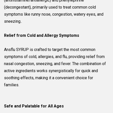
(antihistamine/antiallergic) and phenylephrine
(decongestant), primarily used to treat common cold
symptoms like runny nose, congestion, watery eyes, and
sneezing..
Relief from Cold and Allergy Symptoms
Ansflu SYRUP is crafted to target the most common
symptoms of cold, allergies, and flu, providing relief from
nasal congestion, sneezing, and fever. The combination of
active ingredients works synergistically for quick and
soothing effects, making it a convenient choice for
families.
Safe and Palatable for All Ages