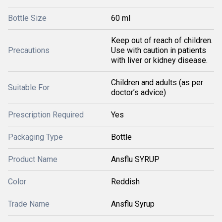
Bottle Size
60 ml
Keep out of reach of children.
Precautions
Use with caution in patients
with liver or kidney disease.
Children and adults (as per
Suitable For
doctor’s advice)
Prescription Required
Yes
Packaging Type
Bottle
Product Name
Ansflu SYRUP
Color
Reddish
Trade Name
Ansflu Syrup