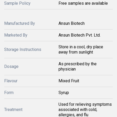
Sample Policy
Free samples are available
Manufactured By
Ansun Biotech
Marketed By
Ansun Biotech Pvt. Ltd.
Store in a cool, dry place
Storage Instructions
away from sunlight
As prescribed by the
Dosage
physician
Flavour
Mixed Fruit
Form
Syrup
Used for relieving symptoms
Treatment
associated with cold,
allergies, and flu