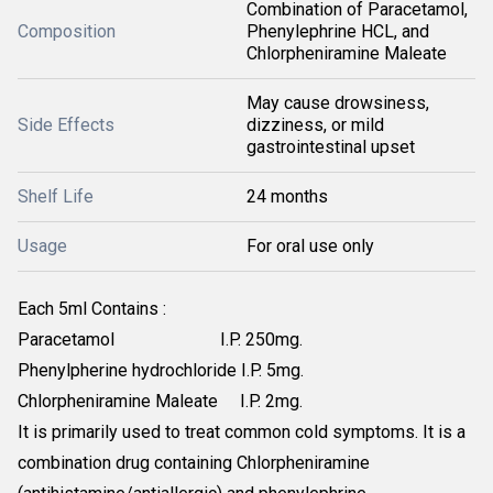
Combination of Paracetamol,
Composition
Phenylephrine HCL, and
Chlorpheniramine Maleate
May cause drowsiness,
Side Effects
dizziness, or mild
gastrointestinal upset
Shelf Life
24 months
Usage
For oral use only
Each 5ml Contains :
Paracetamol I.P. 250mg.
Phenylpherine hydrochloride I.P. 5mg.
Chlorpheniramine Maleate I.P. 2mg.
It is primarily used to treat common cold symptoms. It is a
combination drug containing Chlorpheniramine