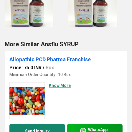
More Similar Ansflu SYRUP
Allopathic PCD Pharma Franchise
Price: 75.0 INR
/
Box
Minimum Order Quantity : 10 Box
Know More
WhatsApp
Send Inquiry