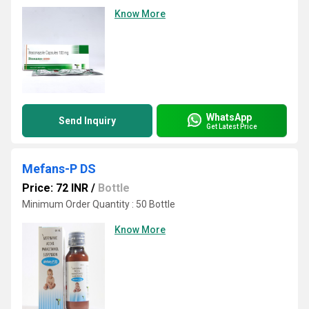
Know More
WhatsApp
Send Inquiry
Get Latest Price
Mefans-P DS
Price: 72 INR
/
Bottle
Minimum Order Quantity : 50 Bottle
Know More