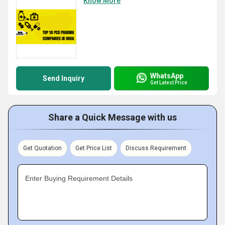
Know More
WhatsApp
Send Inquiry
Get Latest Price
Share a Quick Message with us
Get Quotation
Get Price List
Discuss Requirement
Enter Buying Requirement Details