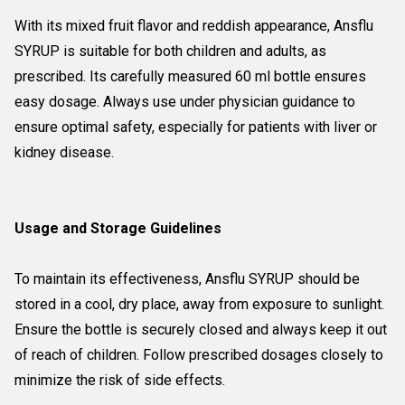
With its mixed fruit flavor and reddish appearance, Ansflu
SYRUP is suitable for both children and adults, as
prescribed. Its carefully measured 60 ml bottle ensures
easy dosage. Always use under physician guidance to
ensure optimal safety, especially for patients with liver or
kidney disease.
Usage and Storage Guidelines
To maintain its effectiveness, Ansflu SYRUP should be
stored in a cool, dry place, away from exposure to sunlight.
Ensure the bottle is securely closed and always keep it out
of reach of children. Follow prescribed dosages closely to
minimize the risk of side effects.