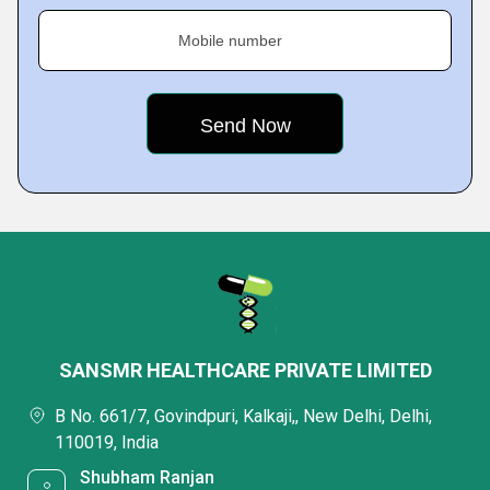
Mobile number
SANSMR HEALTHCARE PRIVATE LIMITED
B No. 661/7, Govindpuri, Kalkaji,, New Delhi, Delhi,
110019, India
Shubham Ranjan