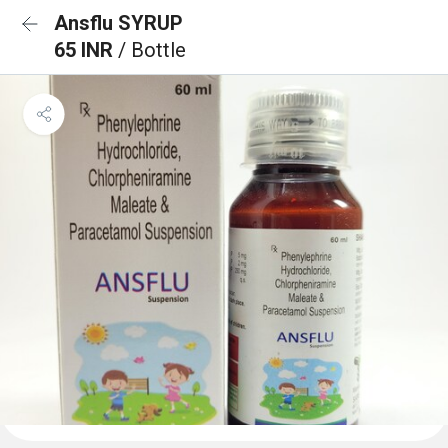
Ansflu SYRUP
65 INR
/ Bottle