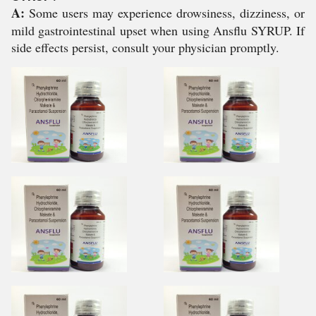
A:
Some users may experience drowsiness, dizziness, or
mild gastrointestinal upset when using Ansflu SYRUP. If
side effects persist, consult your physician promptly.