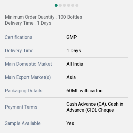
Minimum Order Quantity : 100 Bottles
Delivery Time : 1 Days
Certifications
GMP
Delivery Time
1 Days
Main Domestic Market
All India
Main Export Market(s)
Asia
Packaging Details
60ML with carton
Cash Advance (CA), Cash in
Payment Terms
Advance (CID), Cheque
Sample Available
Yes