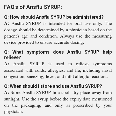
FAQ's of Ansflu SYRUP:
Q: How should Ansflu SYRUP be administered?
A:
Ansflu SYRUP is intended for oral use only. The
dosage should be determined by a physician based on the
patient's age and condition. Always use the measuring
device provided to ensure accurate dosing.
Q: What symptoms does Ansflu SYRUP help
relieve?
A:
Ansflu SYRUP is used to relieve symptoms
associated with colds, allergies, and flu, including nasal
congestion, sneezing, fever, and mild allergic reactions.
Q: When should I store and use Ansflu SYRUP?
A:
Store Ansflu SYRUP in a cool, dry place away from
sunlight. Use the syrup before the expiry date mentioned
on the packaging, and only as prescribed by your
physician.