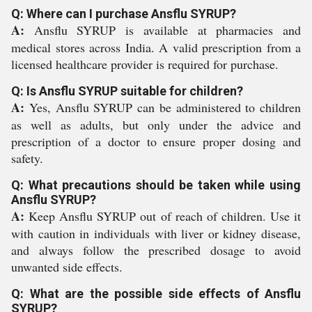
Q: Where can I purchase Ansflu SYRUP?
A:
Ansflu SYRUP is available at pharmacies and
medical stores across India. A valid prescription from a
licensed healthcare provider is required for purchase.
Q: Is Ansflu SYRUP suitable for children?
A:
Yes, Ansflu SYRUP can be administered to children
as well as adults, but only under the advice and
prescription of a doctor to ensure proper dosing and
safety.
Q: What precautions should be taken while using
Ansflu SYRUP?
A:
Keep Ansflu SYRUP out of reach of children. Use it
with caution in individuals with liver or kidney disease,
and always follow the prescribed dosage to avoid
unwanted side effects.
Q: What are the possible side effects of Ansflu
SYRUP?