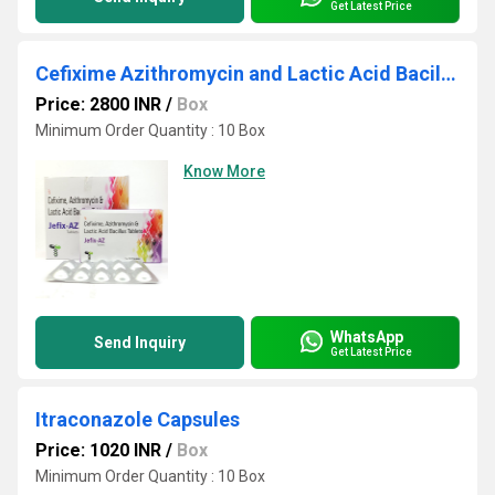
Get Latest Price
Cefixime Azithromycin and Lactic Acid Bacillus Tablets
Price: 2800 INR
/
Box
Minimum Order Quantity : 10 Box
Know More
WhatsApp
Send Inquiry
Get Latest Price
Itraconazole Capsules
Price: 1020 INR
/
Box
Minimum Order Quantity : 10 Box