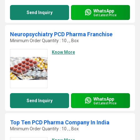
WhatsApp
Send Inquiry
Get Latest Price
Neuropsychiatry PCD Pharma Franchise
Minimum Order Quantity : 10 , , Box
Know More
WhatsApp
Send Inquiry
Get Latest Price
Top Ten PCD Pharma Company In India
Minimum Order Quantity : 10 , , Box