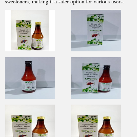
sweeteners, making it a safer option for various users.