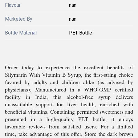
Flavour
nan
Marketed By
nan
Bottle Material
PET Bottle
Order today to experience the excellent benefits of
Silymarin With Vitamin B Syrup, the first-string choice
favored by adults and children alike (as advised by
physicians). Manufactured in a WHO-GMP certified
facility in India, this alcohol-free syrup delivers
unassailable support for liver health, enriched with
beneficial vitamins. Containing permitted sweeteners and
presented in a high-quality PET bottle, it enjoys
favorable reviews from satisfied users. For a limited
time, take advantage of this offer. Store the dark brown