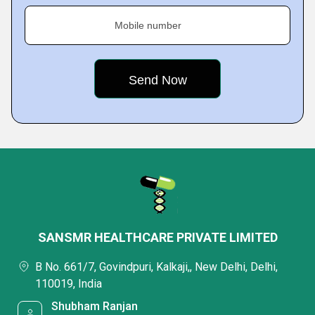
Mobile number
SANSMR HEALTHCARE PRIVATE LIMITED
B No. 661/7, Govindpuri, Kalkaji,, New Delhi, Delhi,
110019, India
Shubham Ranjan