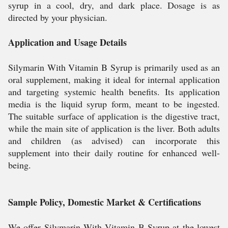
syrup in a cool, dry, and dark place. Dosage is as
directed by your physician.
Application and Usage Details
Silymarin With Vitamin B Syrup is primarily used as an
oral supplement, making it ideal for internal application
and targeting systemic health benefits. Its application
media is the liquid syrup form, meant to be ingested.
The suitable surface of application is the digestive tract,
while the main site of application is the liver. Both adults
and children (as advised) can incorporate this
supplement into their daily routine for enhanced well-
being.
Sample Policy, Domestic Market & Certifications
We offer Silymarin With Vitamin B Syrup at the lowest