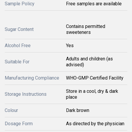
Sample Policy
Free samples are available
Contains permitted
Sugar Content
sweeteners
Alcohol Free
Yes
Adults and children (as
Suitable For
advised)
Manufacturing Compliance
WHO-GMP Certified Facility
Store in a cool, dry & dark
Storage Instructions
place
Colour
Dark brown
Dosage Form
As directed by the physician