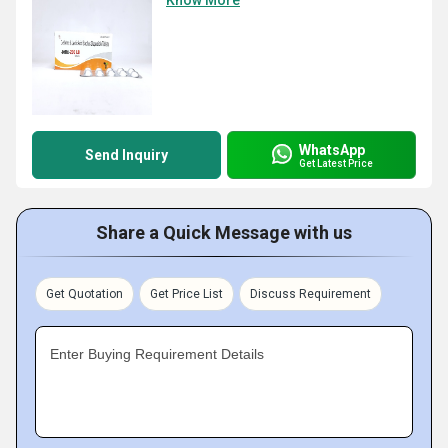
Know More
WhatsApp
Send Inquiry
Get Latest Price
Share a Quick Message with us
Get Quotation
Get Price List
Discuss Requirement
Enter Buying Requirement Details