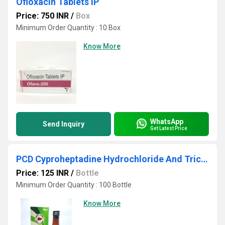
Ofloxacin Tablets IP
Price: 750 INR
/
Box
Minimum Order Quantity : 10 Box
Know More
WhatsApp
Send Inquiry
Get Latest Price
PCD Cyproheptadine Hydrochloride And Tricholine Citrate Syrup
Price: 125 INR
/
Bottle
Minimum Order Quantity : 100 Bottle
Know More