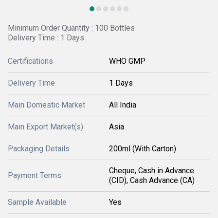
Minimum Order Quantity : 100 Bottles
Delivery Time : 1 Days
Certifications
WHO GMP
Delivery Time
1 Days
Main Domestic Market
All India
Main Export Market(s)
Asia
Packaging Details
200ml (With Carton)
Cheque, Cash in Advance
Payment Terms
(CID), Cash Advance (CA)
Sample Available
Yes