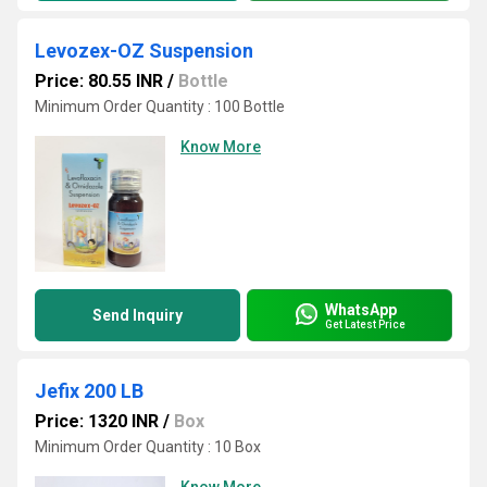
Levozex-OZ Suspension
Price: 80.55 INR
/
Bottle
Minimum Order Quantity : 100 Bottle
Know More
WhatsApp
Send Inquiry
Get Latest Price
Jefix 200 LB
Price: 1320 INR
/
Box
Minimum Order Quantity : 10 Box