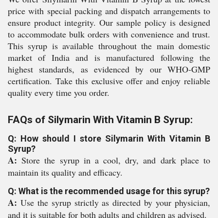
price with special packing and dispatch arrangements to
ensure product integrity. Our sample policy is designed
to accommodate bulk orders with convenience and trust.
This syrup is available throughout the main domestic
market of India and is manufactured following the
highest standards, as evidenced by our WHO-GMP
certification. Take this exclusive offer and enjoy reliable
quality every time you order.
FAQs of Silymarin With Vitamin B Syrup:
Q: How should I store Silymarin With Vitamin B
Syrup?
A:
Store the syrup in a cool, dry, and dark place to
maintain its quality and efficacy.
Q: What is the recommended usage for this syrup?
A:
Use the syrup strictly as directed by your physician,
and it is suitable for both adults and children as advised.