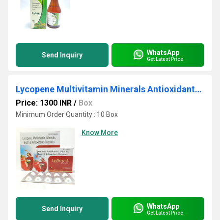
WhatsApp
Send Inquiry
Get Latest Price
Lycopene Multivitamin Minerals Antioxidants Capsules
Price: 1300 INR
/
Box
Minimum Order Quantity : 10 Box
Know More
WhatsApp
Send Inquiry
Get Latest Price