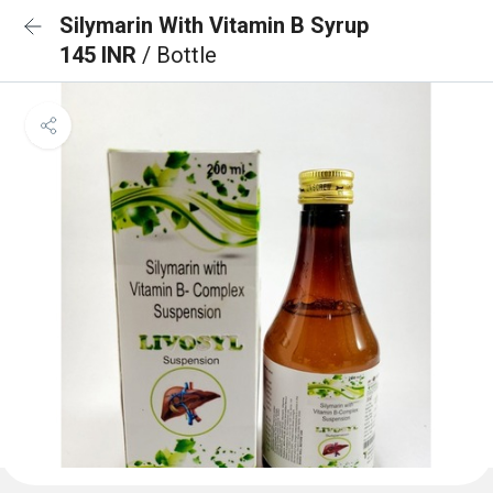
Silymarin With Vitamin B Syrup
145 INR
/ Bottle