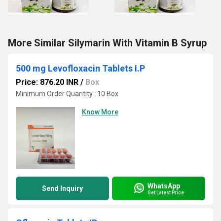
More Similar Silymarin With Vitamin B Syrup
500 mg Levofloxacin Tablets I.P
Price: 876.20 INR
/
Box
Minimum Order Quantity : 10 Box
Know More
WhatsApp
Send Inquiry
Get Latest Price