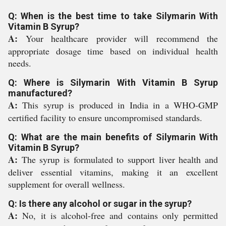
Q: When is the best time to take Silymarin With
Vitamin B Syrup?
A:
Your healthcare provider will recommend the
appropriate dosage time based on individual health
needs.
Q: Where is Silymarin With Vitamin B Syrup
manufactured?
A:
This syrup is produced in India in a WHO-GMP
certified facility to ensure uncompromised standards.
Q: What are the main benefits of Silymarin With
Vitamin B Syrup?
A:
The syrup is formulated to support liver health and
deliver essential vitamins, making it an excellent
supplement for overall wellness.
Q: Is there any alcohol or sugar in the syrup?
A:
No, it is alcohol-free and contains only permitted