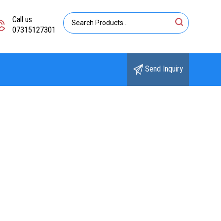
Call us
07315127301
Send Inquiry