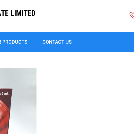
TE LIMITED
R PRODUCTS
CONTACT US