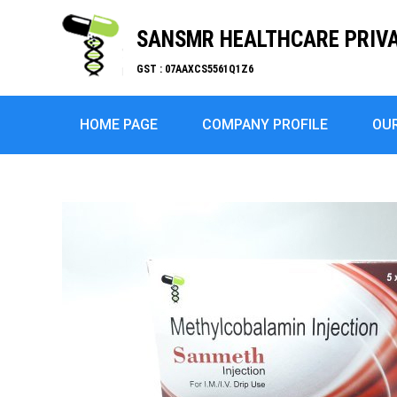
SANSMR HEALTHCARE PRIVA
GST : 07AAXCS5561Q1Z6
HOME PAGE
COMPANY PROFILE
OU