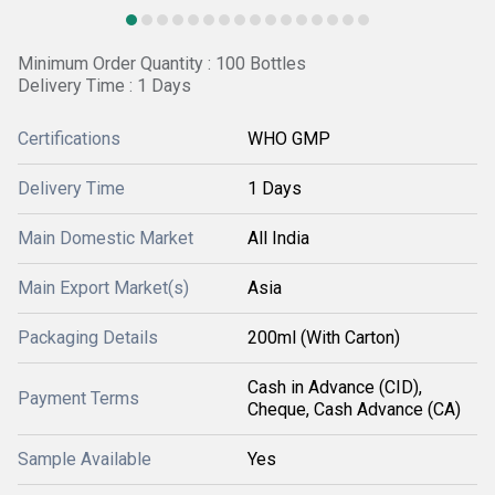
Minimum Order Quantity : 100 Bottles
Delivery Time : 1 Days
Certifications
WHO GMP
Delivery Time
1 Days
Main Domestic Market
All India
Main Export Market(s)
Asia
Packaging Details
200ml (With Carton)
Cash in Advance (CID),
Payment Terms
Cheque, Cash Advance (CA)
Sample Available
Yes