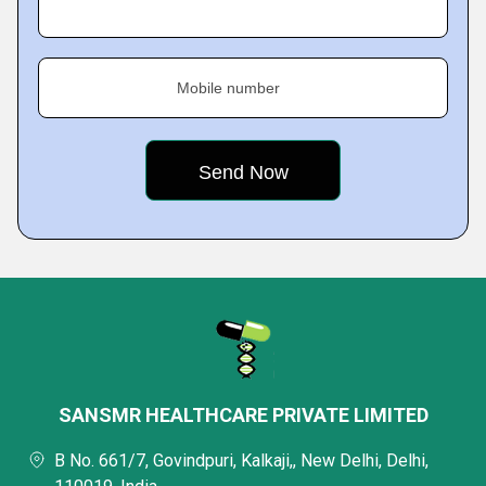
Mobile number
SANSMR HEALTHCARE PRIVATE LIMITED
B No. 661/7, Govindpuri, Kalkaji,, New Delhi, Delhi,