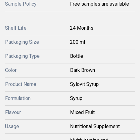
Sample Policy
Free samples are available
Shelf Life
24 Months
Packaging Size
200 ml
Packaging Type
Bottle
Color
Dark Brown
Product Name
Sylovit Syrup
Formulation
Syrup
Flavour
Mixed Fruit
Usage
Nutritional Supplement