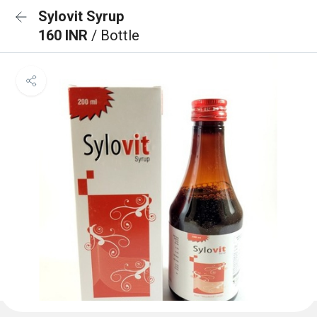
Sylovit Syrup
160 INR
/ Bottle