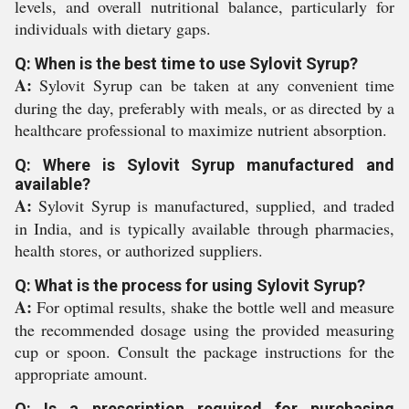
levels, and overall nutritional balance, particularly for
individuals with dietary gaps.
Q: When is the best time to use Sylovit Syrup?
A:
Sylovit Syrup can be taken at any convenient time
during the day, preferably with meals, or as directed by a
healthcare professional to maximize nutrient absorption.
Q: Where is Sylovit Syrup manufactured and
available?
A:
Sylovit Syrup is manufactured, supplied, and traded
in India, and is typically available through pharmacies,
health stores, or authorized suppliers.
Q: What is the process for using Sylovit Syrup?
A:
For optimal results, shake the bottle well and measure
the recommended dosage using the provided measuring
cup or spoon. Consult the package instructions for the
appropriate amount.
Q: Is a prescription required for purchasing