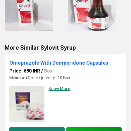
More Similar Sylovit Syrup
Omeprazole With Domperidone Capsules
Price: 680 INR
/
Box
Minimum Order Quantity : 10 Box
Know More