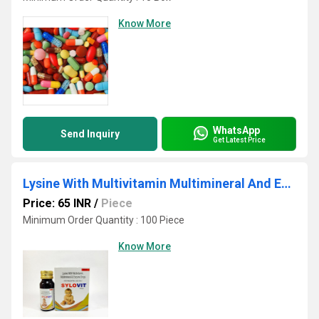
Know More
WhatsApp
Send Inquiry
Get Latest Price
Lysine With Multivitamin Multimineral And Enzyme Drops
Price: 65 INR
/
Piece
Minimum Order Quantity : 100 Piece
Know More