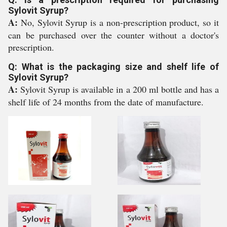
Sylovit Syrup?
A:
No, Sylovit Syrup is a non-prescription product, so it
can be purchased over the counter without a doctor's
prescription.
Q: What is the packaging size and shelf life of
Sylovit Syrup?
A:
Sylovit Syrup is available in a 200 ml bottle and has a
shelf life of 24 months from the date of manufacture.