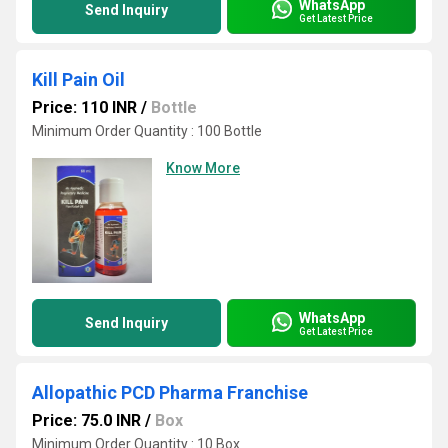
WhatsApp
Send Inquiry
Get Latest Price
Kill Pain Oil
Price: 110 INR
/
Bottle
Minimum Order Quantity : 100 Bottle
Know More
WhatsApp
Send Inquiry
Get Latest Price
Allopathic PCD Pharma Franchise
Price: 75.0 INR
/
Box
Minimum Order Quantity : 10 Box