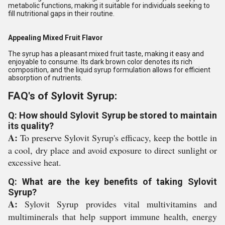
metabolic functions, making it suitable for individuals seeking to
fill nutritional gaps in their routine.
Appealing Mixed Fruit Flavor
The syrup has a pleasant mixed fruit taste, making it easy and
enjoyable to consume. Its dark brown color denotes its rich
composition, and the liquid syrup formulation allows for efficient
absorption of nutrients.
FAQ's of Sylovit Syrup:
Q: How should Sylovit Syrup be stored to maintain
its quality?
A:
To preserve Sylovit Syrup's efficacy, keep the bottle in
a cool, dry place and avoid exposure to direct sunlight or
excessive heat.
Q: What are the key benefits of taking Sylovit
Syrup?
A:
Sylovit Syrup provides vital multivitamins and
multiminerals that help support immune health, energy