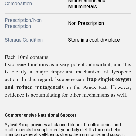
Multivitamins and
Composition
Multiminerals
Prescription/Non
Non Prescription
Prescription
Storage Condition
Store in a cool, dry place
Each 10ml contains:
Lycopene functions as a very potent antioxidant, and this
is clearly a major important mechanism of lycopene
trap singlet oxygen
action. In this regard, lycopene can
and reduce mutagenesis
in the Ames test. However,
evidence is accumulating for other mechanisms as well.
Comprehensive Nutritional Support
Sylovit Syrup provides a balanced blend of multivitamins and
multiminerals to supplement your daily diet. Its formula helps
maintain general well-being, strengthen immunity, and support