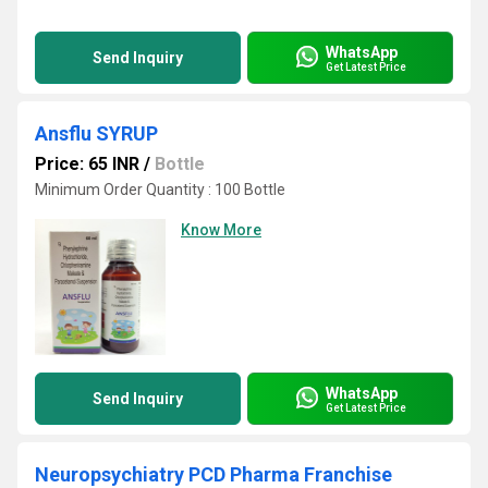
WhatsApp
Send Inquiry
Get Latest Price
Ansflu SYRUP
Price: 65 INR
/
Bottle
Minimum Order Quantity : 100 Bottle
Know More
WhatsApp
Send Inquiry
Get Latest Price
Neuropsychiatry PCD Pharma Franchise