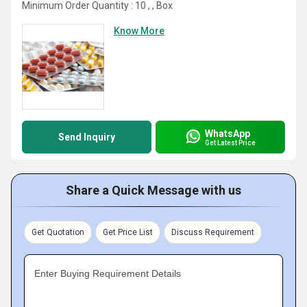
Minimum Order Quantity : 10 , , Box
Know More
WhatsApp
Send Inquiry
Get Latest Price
Share a Quick Message with us
Get Quotation
Get Price List
Discuss Requirement
Enter Buying Requirement Details