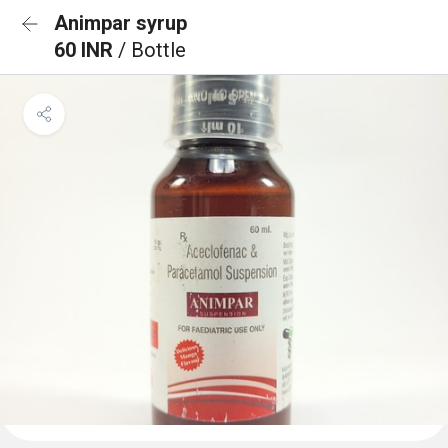
Animpar syrup
60 INR
/ Bottle