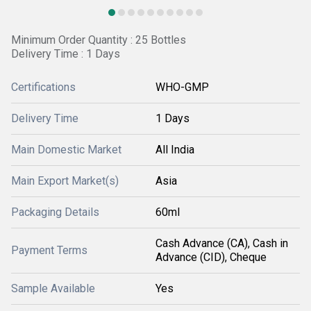
Minimum Order Quantity : 25 Bottles
Delivery Time : 1 Days
Certifications
WHO-GMP
Delivery Time
1 Days
Main Domestic Market
All India
Main Export Market(s)
Asia
Packaging Details
60ml
Cash Advance (CA), Cash in
Payment Terms
Advance (CID), Cheque
Sample Available
Yes