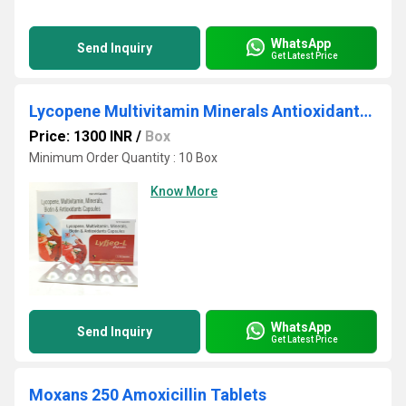
WhatsApp
Send Inquiry
Get Latest Price
Lycopene Multivitamin Minerals Antioxidants Capsules
Price: 1300 INR
/
Box
Minimum Order Quantity : 10 Box
Know More
WhatsApp
Send Inquiry
Get Latest Price
Moxans 250 Amoxicillin Tablets