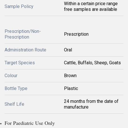
Within a certain price range
Sample Policy
free samples are available
Prescription/Non-
Prescription
Prescription
Administration Route
Oral
Target Species
Cattle, Buffalo, Sheep, Goats
Colour
Brown
Bottle Type
Plastic
24 months from the date of
Shelf Life
manufacture
For Paediatric Use Only