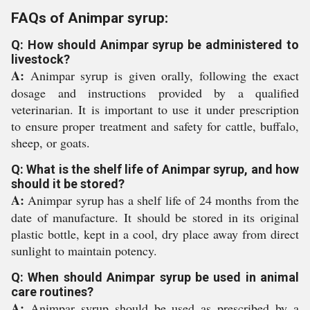
FAQs of Animpar syrup:
Q: How should Animpar syrup be administered to
livestock?
A:
Animpar syrup is given orally, following the exact
dosage and instructions provided by a qualified
veterinarian. It is important to use it under prescription
to ensure proper treatment and safety for cattle, buffalo,
sheep, or goats.
Q: What is the shelf life of Animpar syrup, and how
should it be stored?
A:
Animpar syrup has a shelf life of 24 months from the
date of manufacture. It should be stored in its original
plastic bottle, kept in a cool, dry place away from direct
sunlight to maintain potency.
Q: When should Animpar syrup be used in animal
care routines?
A:
Animpar syrup should be used as prescribed by a