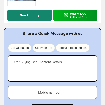
WhatsApp
Send Inquiry
Get Latest Price
Share a Quick Message with us
Get Quotation
Get Price List
Discuss Requirement
Enter Buying Requirement Details
Mobile number