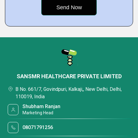
SANSMR HEALTHCARE PRIVATE LIMITED
B No. 661/7, Govindpuri, Kalkaji,, New Delhi, Delhi,
110019, India
Shubham Ranjan
Marketing Head
08071791256