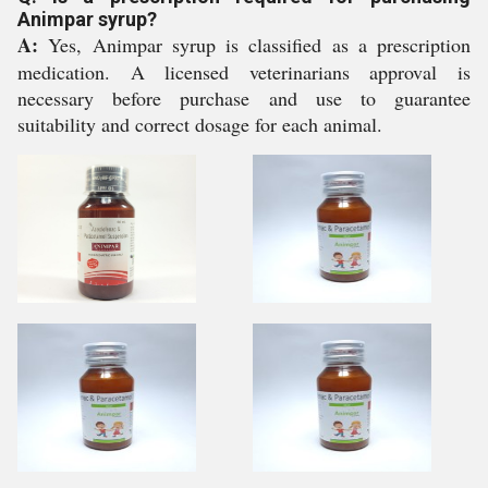
Animpar syrup?
A:
Yes, Animpar syrup is classified as a prescription
medication. A licensed veterinarians approval is
necessary before purchase and use to guarantee
suitability and correct dosage for each animal.