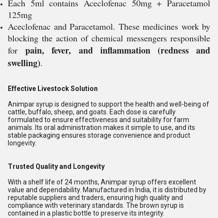
Each 5ml contains Aceclofenac 50mg + Paracetamol
125mg
Aceclofenac and Paracetamol. These medicines work by
blocking the action of chemical messengers responsible
pain, fever, and inflammation (redness and
for
swelling)
.
Effective Livestock Solution
Animpar syrup is designed to support the health and well-being of
cattle, buffalo, sheep, and goats. Each dose is carefully
formulated to ensure effectiveness and suitability for farm
animals. Its oral administration makes it simple to use, and its
stable packaging ensures storage convenience and product
longevity.
Trusted Quality and Longevity
With a shelf life of 24 months, Animpar syrup offers excellent
value and dependability. Manufactured in India, it is distributed by
reputable suppliers and traders, ensuring high quality and
compliance with veterinary standards. The brown syrup is
contained in a plastic bottle to preserve its integrity.