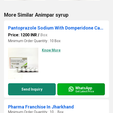
More Similar Animpar syrup
Pantoprazole Sodium With Domperidone Capsule
Price: 1200 INR
/
Box
Minimum Order Quantity : 10 Box
Know More
WhatsApp
Send Inquiry
Get Latest Price
Pharma Franchise In Jharkhand
Minimum Order Quantity : 10 , , Box