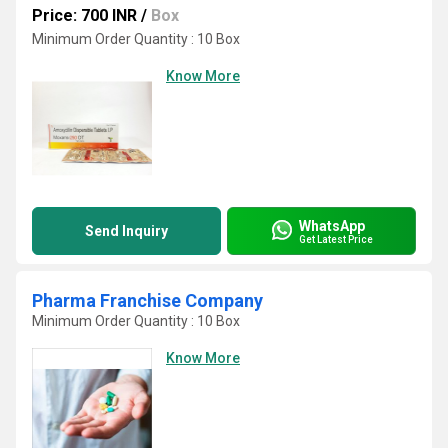
Price: 700 INR
/
Box
Minimum Order Quantity : 10 Box
Know More
WhatsApp
Send Inquiry
Get Latest Price
Pharma Franchise Company
Minimum Order Quantity : 10 Box
Know More