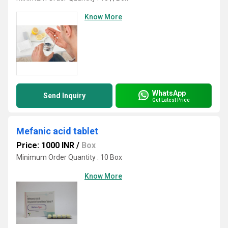
Know More
WhatsApp
Send Inquiry
Get Latest Price
Mefanic acid tablet
Price: 1000 INR
/
Box
Minimum Order Quantity : 10 Box
Know More