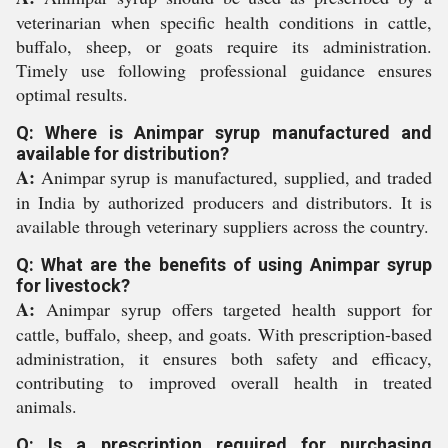
veterinarian when specific health conditions in cattle,
buffalo, sheep, or goats require its administration.
Timely use following professional guidance ensures
optimal results.
Q: Where is Animpar syrup manufactured and
available for distribution?
A:
Animpar syrup is manufactured, supplied, and traded
in India by authorized producers and distributors. It is
available through veterinary suppliers across the country.
Q: What are the benefits of using Animpar syrup
for livestock?
A:
Animpar syrup offers targeted health support for
cattle, buffalo, sheep, and goats. With prescription-based
administration, it ensures both safety and efficacy,
contributing to improved overall health in treated
animals.
Q: Is a prescription required for purchasing