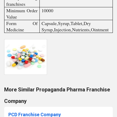
franchises
Minimum Order
10000
Value
Form Of
Capsule,Syrup,Tablet,Dry
Medicine
Syrup,Injection,Nutrients,Ointment
More Similar Propaganda Pharma Franchise
Company
PCD Franchise Company