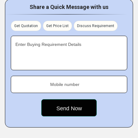
Share a Quick Message with us
Get Quotation
Get Price List
Discuss Requirement
Enter Buying Requirement Details
Mobile number