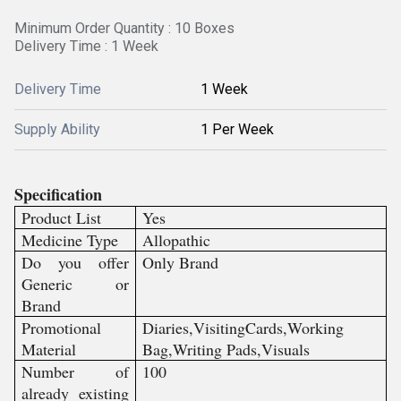
Minimum Order Quantity : 10 Boxes
Delivery Time : 1 Week
Delivery Time
1 Week
Supply Ability
1 Per Week
Specification
Product List
Yes
Medicine Type
Allopathic
Do you offer
Only Brand
Generic or
Brand
Promotional
Diaries,VisitingCards,Working
Material
Bag,Writing Pads,Visuals
Number of
100
already existing