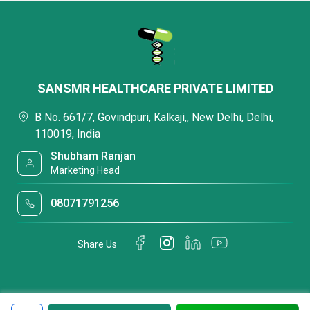
SANSMR HEALTHCARE PRIVATE LIMITED
B No. 661/7, Govindpuri, Kalkaji,, New Delhi, Delhi,
110019, India
Shubham Ranjan
Marketing Head
08071791256
Share Us