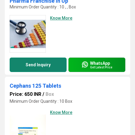
Pharma Franchise In Up
Minimum Order Quantity : 10 , , Box
Know More
WhatsApp
Send Inquiry
Get Latest Price
Cephans 125 Tablets
Price: 650 INR
/
Box
Minimum Order Quantity : 10 Box
Know More