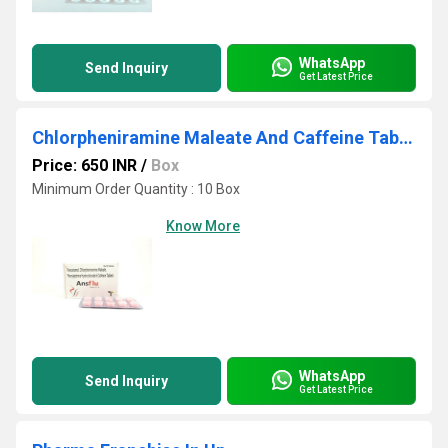
WhatsApp
Send Inquiry
Get Latest Price
Chlorpheniramine Maleate And Caffeine Tablets
Price: 650 INR
/
Box
Minimum Order Quantity : 10 Box
Know More
WhatsApp
Send Inquiry
Get Latest Price