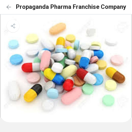
Propaganda Pharma Franchise Company