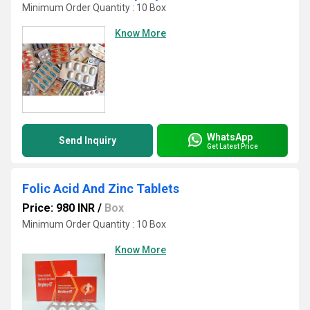
Minimum Order Quantity : 10 Box
Know More
WhatsApp
Send Inquiry
Get Latest Price
Folic Acid And Zinc Tablets
Price: 980 INR
/
Box
Minimum Order Quantity : 10 Box
Know More