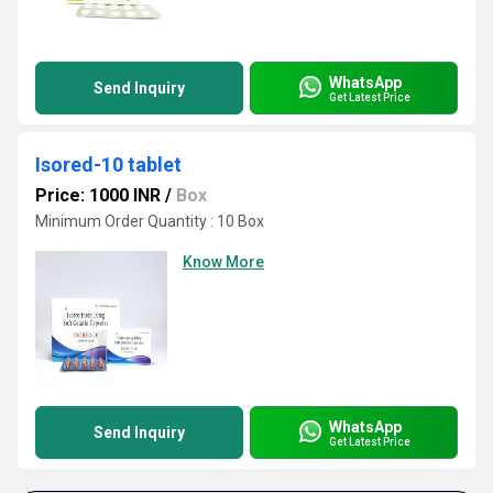
WhatsApp
Send Inquiry
Get Latest Price
Isored-10 tablet
Price: 1000 INR
/
Box
Minimum Order Quantity : 10 Box
Know More
WhatsApp
Send Inquiry
Get Latest Price