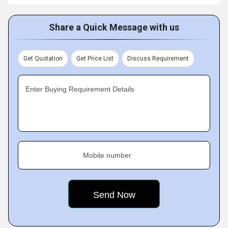
Share a Quick Message with us
Get Quotation
Get Price List
Discuss Requirement
Enter Buying Requirement Details
Mobile number