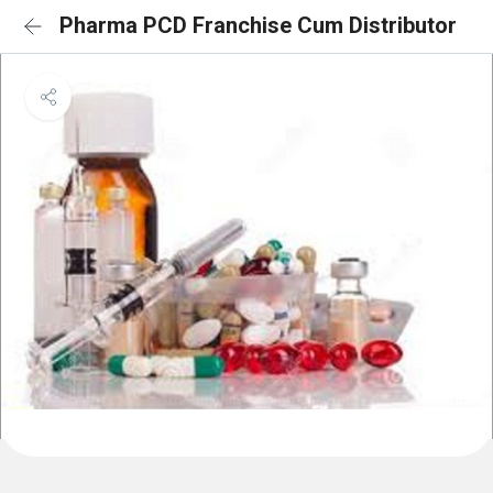
Pharma PCD Franchise Cum Distributor