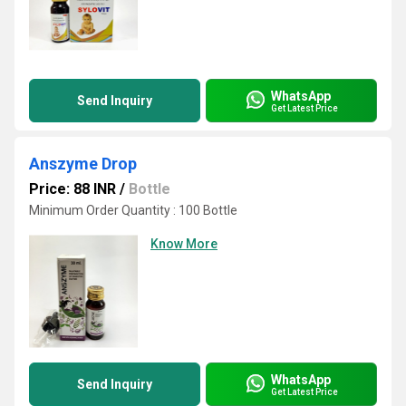
WhatsApp
Send Inquiry
Get Latest Price
Anszyme Drop
Price: 88 INR
/
Bottle
Minimum Order Quantity : 100 Bottle
Know More
WhatsApp
Send Inquiry
Get Latest Price