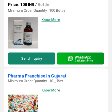
Price: 108 INR
/
Bottle
Minimum Order Quantity : 100 Bottle
Know More
WhatsApp
Send Inquiry
Get Latest Price
Pharma Franchise In Gujarat
Minimum Order Quantity : 10 , , Box
Know More