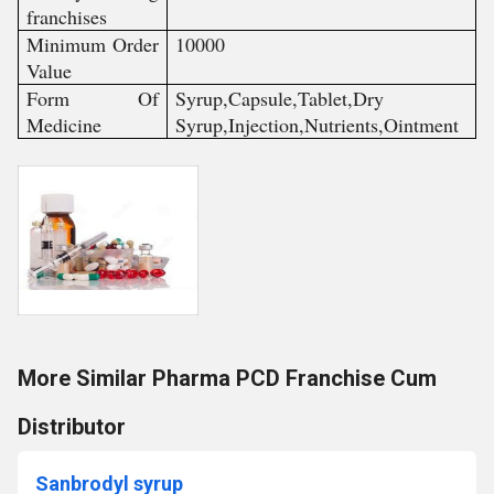
franchises
Minimum Order
10000
Value
Form Of
Syrup,Capsule,Tablet,Dry
Medicine
Syrup,Injection,Nutrients,Ointment
More Similar Pharma PCD Franchise Cum
Distributor
Sanbrodyl syrup