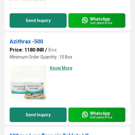
WhatsApp
Send Inquiry
Get Latest Price
Azithrax -500
Price: 1180 INR
/
Box
Minimum Order Quantity : 10 Box
Know More
WhatsApp
Send Inquiry
Get Latest Price