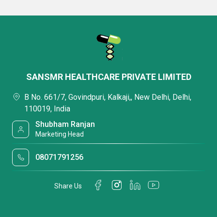
SANSMR HEALTHCARE PRIVATE LIMITED
B No. 661/7, Govindpuri, Kalkaji,, New Delhi, Delhi,
110019, India
Shubham Ranjan
Marketing Head
08071791256
Share Us