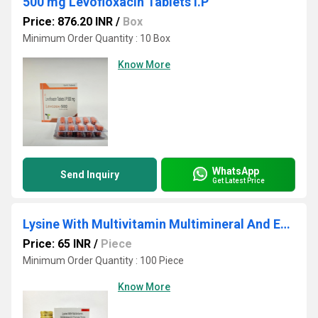
500 mg Levofloxacin Tablets I.P
Price: 876.20 INR
/
Box
Minimum Order Quantity : 10 Box
Know More
WhatsApp
Send Inquiry
Get Latest Price
Lysine With Multivitamin Multimineral And Enzyme Drops
Price: 65 INR
/
Piece
Minimum Order Quantity : 100 Piece
Know More