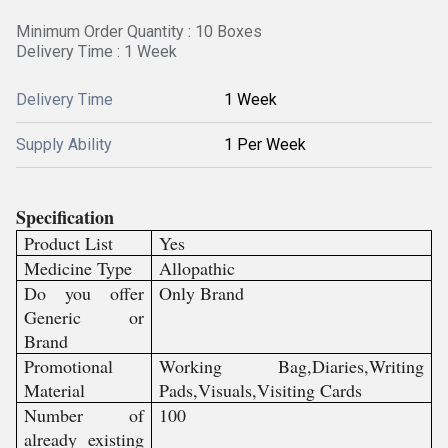
Minimum Order Quantity : 10 Boxes
Delivery Time : 1 Week
Delivery Time
1 Week
Supply Ability
1 Per Week
Specification
Product List
Yes
Medicine Type
Allopathic
Do you offer
Only Brand
Generic or
Brand
Promotional
Working Bag,Diaries,Writing
Material
Pads,Visuals,Visiting Cards
Number of
100
already existing