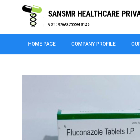
SANSMR HEALTHCARE PRIVA
GST : 07AAXCS5561Q1Z6
HOME PAGE
COMPANY PROFILE
OU