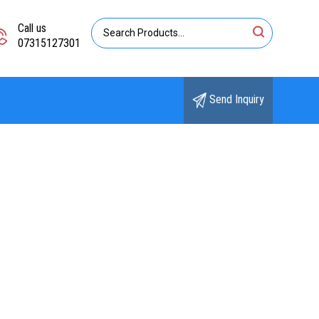
Call us
07315127301
Send Inquiry