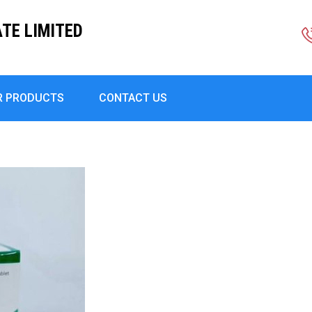
TE LIMITED
R PRODUCTS
CONTACT US