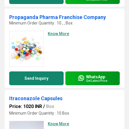
Propaganda Pharma Franchise Company
Minimum Order Quantity : 10 , , Box
Know More
WhatsApp
Send Inquiry
Get Latest Price
Itraconazole Capsules
Price: 1020 INR
/
Box
Minimum Order Quantity : 10 Box
Know More