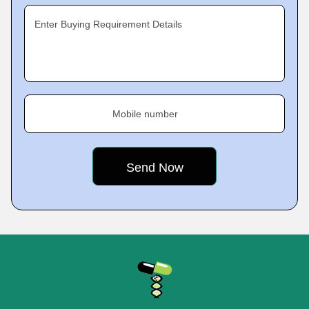
Enter Buying Requirement Details
Mobile number