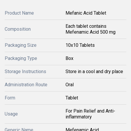
Product Name
Mefanic Acid Tablet
Each tablet contains
Composition
Mefenamic Acid 500 mg
Packaging Size
10x10 Tablets
Packaging Type
Box
Storage Instructions
Store in a cool and dry place
Administration Route
Oral
Form
Tablet
For Pain Relief and Anti-
Usage
inflammatory
Generic Name
Mefenamic Acid