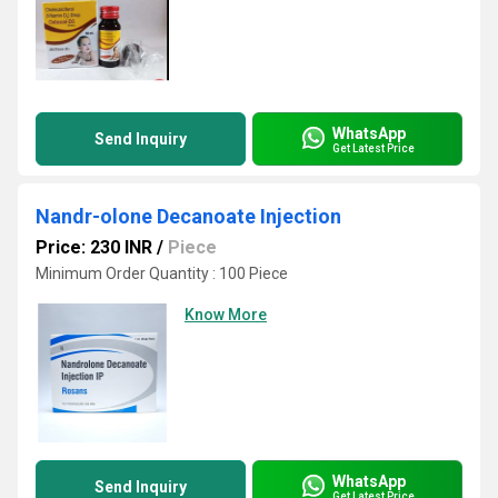
WhatsApp
Send Inquiry
Get Latest Price
Nandr-olone Decanoate Injection
Price: 230 INR
/
Piece
Minimum Order Quantity : 100 Piece
Know More
WhatsApp
Send Inquiry
Get Latest Price