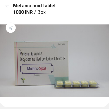
Mefanic acid tablet
1000 INR
/ Box