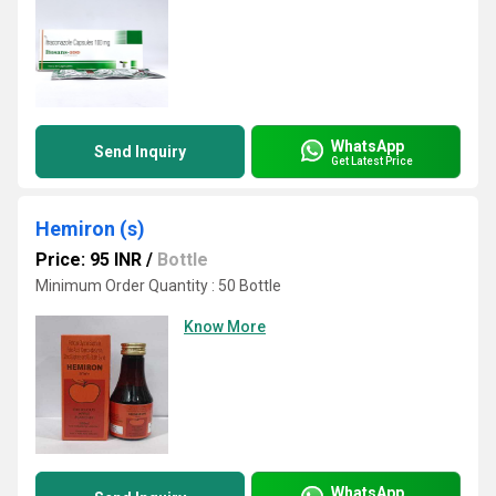
WhatsApp
Send Inquiry
Get Latest Price
Hemiron (s)
Price: 95 INR
/
Bottle
Minimum Order Quantity : 50 Bottle
Know More
WhatsApp