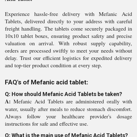
Experience hassle-free delivery with Mefanic Acid
Tablets, delivered directly to your address with careful
freight handling. The tablets come securely packaged in
10x10 tablet boxes, ensuring product safety and precise
valuation on arrival. With robust supply capability,
orders are processed swiftly to meet your needs without
delay. Trust our efficient logistics for expedited delivery
and top-tier product condition at every step.
FAQ's of Mefanic acid tablet:
Q: How should Mefanic Acid Tablets be taken?
A:
Mefanic Acid Tablets are administered orally with
water, usually after meals to reduce stomach discomfort.
Always follow your healthcare provider's dosage
instructions for safe and effective use.
Q: What is the main use of Mefanic Acid Tablets?