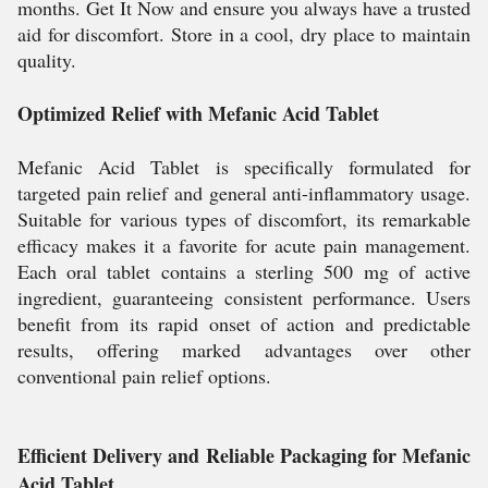
months. Get It Now and ensure you always have a trusted
aid for discomfort. Store in a cool, dry place to maintain
quality.
Optimized Relief with Mefanic Acid Tablet
Mefanic Acid Tablet is specifically formulated for
targeted pain relief and general anti-inflammatory usage.
Suitable for various types of discomfort, its remarkable
efficacy makes it a favorite for acute pain management.
Each oral tablet contains a sterling 500 mg of active
ingredient, guaranteeing consistent performance. Users
benefit from its rapid onset of action and predictable
results, offering marked advantages over other
conventional pain relief options.
Efficient Delivery and Reliable Packaging for Mefanic
Acid Tablet