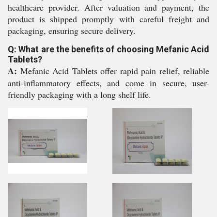
healthcare provider. After valuation and payment, the
product is shipped promptly with careful freight and
packaging, ensuring secure delivery.
Q: What are the benefits of choosing Mefanic Acid
Tablets?
A:
Mefanic Acid Tablets offer rapid pain relief, reliable
anti-inflammatory effects, and come in secure, user-
friendly packaging with a long shelf life.