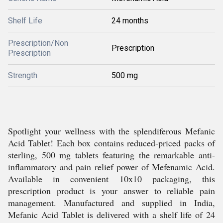
Shelf Life
24 months
Prescription/Non
Prescription
Prescription
Strength
500 mg
Spotlight your wellness with the splendiferous Mefanic
Acid Tablet! Each box contains reduced-priced packs of
sterling, 500 mg tablets featuring the remarkable anti-
inflammatory and pain relief power of Mefenamic Acid.
Available in convenient 10x10 packaging, this
prescription product is your answer to reliable pain
management. Manufactured and supplied in India,
Mefanic Acid Tablet is delivered with a shelf life of 24