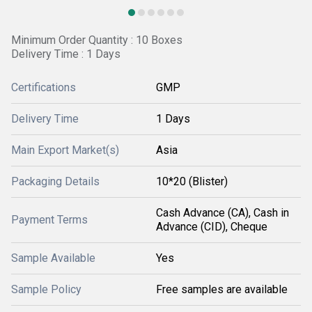
Minimum Order Quantity : 10 Boxes
Delivery Time : 1 Days
Certifications
GMP
Delivery Time
1 Days
Main Export Market(s)
Asia
Packaging Details
10*20 (Blister)
Cash Advance (CA), Cash in
Payment Terms
Advance (CID), Cheque
Sample Available
Yes
Sample Policy
Free samples are available