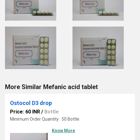
More Similar Mefanic acid tablet
Ostocol D3 drop
Price: 60 INR
/
Bottle
Minimum Order Quantity : 50 Bottle
Know More