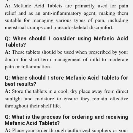
A:
Mefanic Acid Tablets are primarily used for pain
relief and as an anti-inflammatory agent, making them
suitable for managing various types of pain, including
menstrual cramps and musculoskeletal discomfort.
Q: When should I consider using Mefanic Acid
Tablets?
A:
These tablets should be used when prescribed by your
doctor for short-term management of mild to moderate
pain or inflammation.
Q: Where should I store Mefanic Acid Tablets for
best results?
A:
Store the tablets in a cool, dry place away from direct
sunlight and moisture to ensure they remain effective
throughout their shelf life.
Q: What is the process for ordering and receiving
Mefanic Acid Tablets?
A:
Place your order through authorized suppliers or your