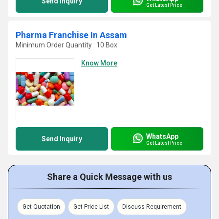
Send Inquiry
Get Latest Price
Pharma Franchise In Assam
Minimum Order Quantity : 10 Box
Know More
WhatsApp
Send Inquiry
Get Latest Price
Share a Quick Message with us
Get Quotation
Get Price List
Discuss Requirement