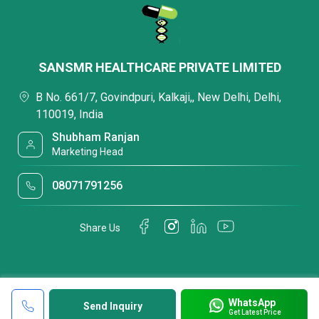
SANSMR HEALTHCARE PRIVATE LIMITED
B No. 661/7, Govindpuri, Kalkaji,, New Delhi, Delhi,
110019, India
Shubham Ranjan
Marketing Head
08071791256
Share Us
WhatsApp
Send Inquiry
Get Latest Price