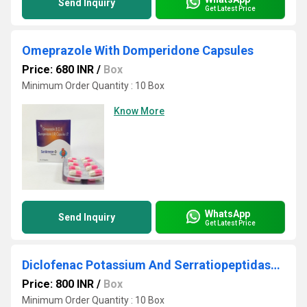
Send Inquiry
Get Latest Price
Omeprazole With Domperidone Capsules
Price: 680 INR
/
Box
Minimum Order Quantity : 10 Box
Know More
WhatsApp
Send Inquiry
Get Latest Price
Diclofenac Potassium And Serratiopeptidase Tablets
Price: 800 INR
/
Box
Minimum Order Quantity : 10 Box