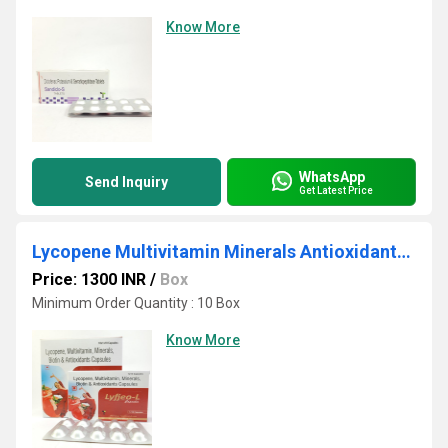
Know More
WhatsApp
Send Inquiry
Get Latest Price
Lycopene Multivitamin Minerals Antioxidants Capsules
Price: 1300 INR
/
Box
Minimum Order Quantity : 10 Box
Know More