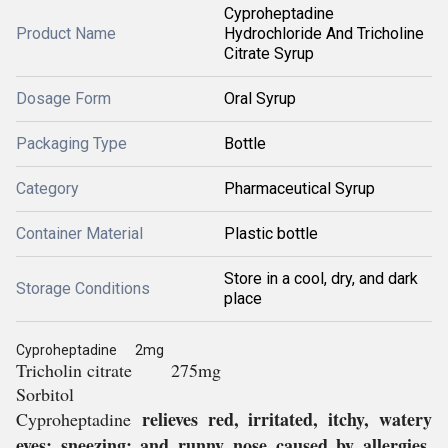
Cyproheptadine
Product Name
Hydrochloride And Tricholine
Citrate Syrup
Dosage Form
Oral Syrup
Packaging Type
Bottle
Category
Pharmaceutical Syrup
Container Material
Plastic bottle
Store in a cool, dry, and dark
Storage Conditions
place
Cyproheptadine 2mg
Tricholin citrate 275mg
Sorbitol
relieves red, irritated, itchy, watery
Cyproheptadine
eyes; sneezing; and runny nose caused by allergies,