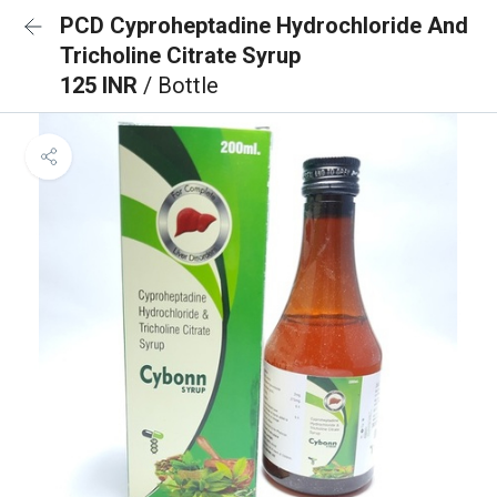
PCD Cyproheptadine Hydrochloride And
Tricholine Citrate Syrup
125 INR
/ Bottle