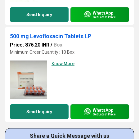
WhatsApp
Send Inquiry
Get Latest Price
500 mg Levofloxacin Tablets I.P
Price: 876.20 INR
/
Box
Minimum Order Quantity : 10 Box
Know More
WhatsApp
Send Inquiry
Get Latest Price
Share a Quick Message with us