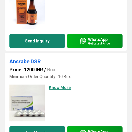
WhatsApp
Send Inquiry
Get Latest Price
Ansrabe DSR
Price: 1200 INR
/
Box
Minimum Order Quantity : 10 Box
Know More
WhatsApp