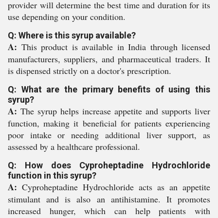
provider will determine the best time and duration for its
use depending on your condition.
Q: Where is this syrup available?
A:
This product is available in India through licensed
manufacturers, suppliers, and pharmaceutical traders. It
is dispensed strictly on a doctor's prescription.
Q: What are the primary benefits of using this
syrup?
A:
The syrup helps increase appetite and supports liver
function, making it beneficial for patients experiencing
poor intake or needing additional liver support, as
assessed by a healthcare professional.
Q: How does Cyproheptadine Hydrochloride
function in this syrup?
A:
Cyproheptadine Hydrochloride acts as an appetite
stimulant and is also an antihistamine. It promotes
increased hunger, which can help patients with