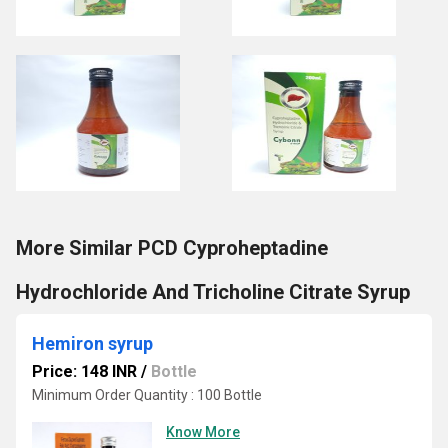
More Similar PCD Cyproheptadine
Hydrochloride And Tricholine Citrate Syrup
Hemiron syrup
Price: 148 INR
/
Bottle
Minimum Order Quantity : 100 Bottle
Know More