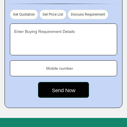
Get Quotation
Get Price List
Discuss Requirement
Enter Buying Requirement Details
Mobile number