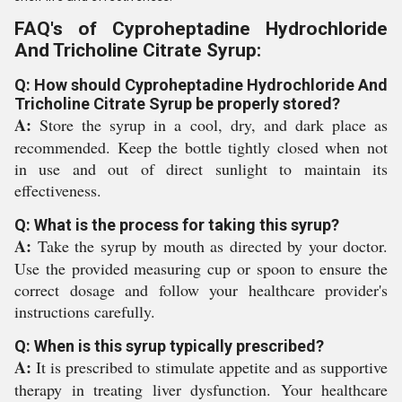
FAQ's of Cyproheptadine Hydrochloride
And Tricholine Citrate Syrup:
Q: How should Cyproheptadine Hydrochloride And
Tricholine Citrate Syrup be properly stored?
A:
Store the syrup in a cool, dry, and dark place as
recommended. Keep the bottle tightly closed when not
in use and out of direct sunlight to maintain its
effectiveness.
Q: What is the process for taking this syrup?
A:
Take the syrup by mouth as directed by your doctor.
Use the provided measuring cup or spoon to ensure the
correct dosage and follow your healthcare provider's
instructions carefully.
Q: When is this syrup typically prescribed?
A:
It is prescribed to stimulate appetite and as supportive
therapy in treating liver dysfunction. Your healthcare