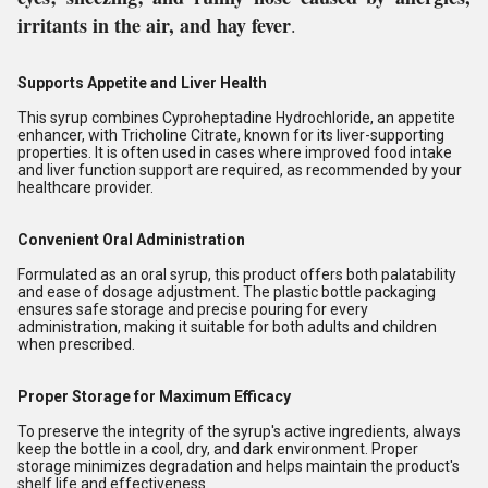
irritants in the air, and hay fever
.
Supports Appetite and Liver Health
This syrup combines Cyproheptadine Hydrochloride, an appetite
enhancer, with Tricholine Citrate, known for its liver-supporting
properties. It is often used in cases where improved food intake
and liver function support are required, as recommended by your
healthcare provider.
Convenient Oral Administration
Formulated as an oral syrup, this product offers both palatability
and ease of dosage adjustment. The plastic bottle packaging
ensures safe storage and precise pouring for every
administration, making it suitable for both adults and children
when prescribed.
Proper Storage for Maximum Efficacy
To preserve the integrity of the syrup's active ingredients, always
keep the bottle in a cool, dry, and dark environment. Proper
storage minimizes degradation and helps maintain the product's
shelf life and effectiveness.