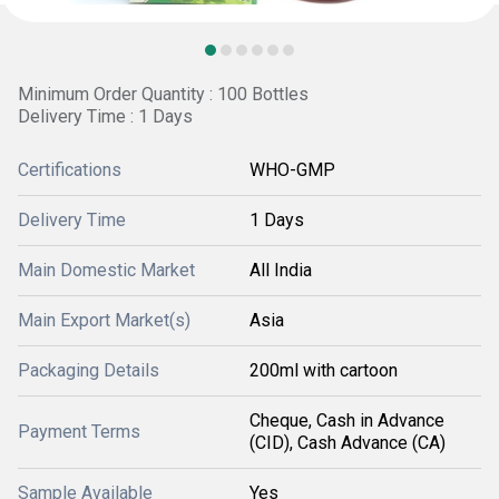
Minimum Order Quantity : 100 Bottles
Delivery Time : 1 Days
Certifications
WHO-GMP
Delivery Time
1 Days
Main Domestic Market
All India
Main Export Market(s)
Asia
Packaging Details
200ml with cartoon
Cheque, Cash in Advance
Payment Terms
(CID), Cash Advance (CA)
Sample Available
Yes