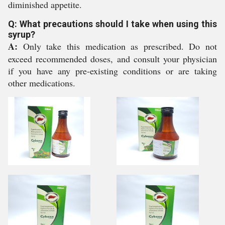
diminished appetite.
Q: What precautions should I take when using this
syrup?
A:
Only take this medication as prescribed. Do not
exceed recommended doses, and consult your physician
if you have any pre-existing conditions or are taking
other medications.