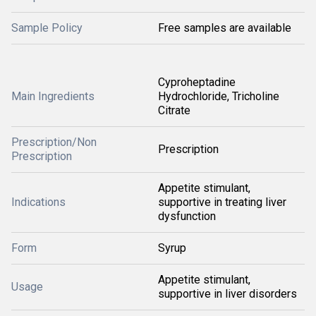
Sample Policy
Free samples are available
Cyproheptadine
Main Ingredients
Hydrochloride, Tricholine
Citrate
Prescription/Non
Prescription
Prescription
Appetite stimulant,
Indications
supportive in treating liver
dysfunction
Form
Syrup
Appetite stimulant,
Usage
supportive in liver disorders