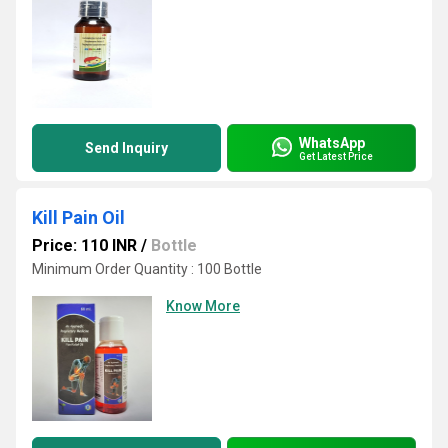
WhatsApp
Send Inquiry
Get Latest Price
Kill Pain Oil
Price: 110 INR
/
Bottle
Minimum Order Quantity : 100 Bottle
Know More