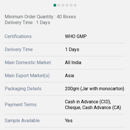
Minimum Order Quantity : 40 Boxes
Delivery Time : 1 Days
Certifications
WHO GMP
Delivery Time
1 Days
Main Domestic Market
All India
Main Export Market(s)
Asia
Packaging Details
200gm (Jar with monocarton)
Cash in Advance (CID),
Payment Terms
Cheque, Cash Advance (CA)
Sample Available
Yes