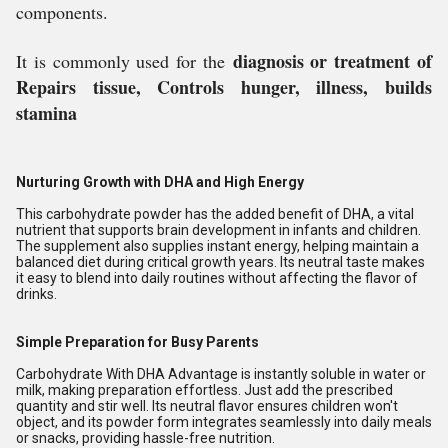
components.
diagnosis or treatment of
It is commonly used for the
Repairs tissue, Controls hunger, illness, builds
stamina
Nurturing Growth with DHA and High Energy
This carbohydrate powder has the added benefit of DHA, a vital
nutrient that supports brain development in infants and children.
The supplement also supplies instant energy, helping maintain a
balanced diet during critical growth years. Its neutral taste makes
it easy to blend into daily routines without affecting the flavor of
drinks.
Simple Preparation for Busy Parents
Carbohydrate With DHA Advantage is instantly soluble in water or
milk, making preparation effortless. Just add the prescribed
quantity and stir well. Its neutral flavor ensures children won't
object, and its powder form integrates seamlessly into daily meals
or snacks, providing hassle-free nutrition.