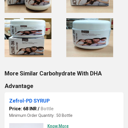
More Similar Carbohydrate With DHA
Advantage
Zefrol-PD SYRUP
Price: 68 INR
/
Bottle
Minimum Order Quantity : 50 Bottle
Know More