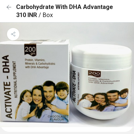
Carbohydrate With DHA Advantage
310 INR
/ Box