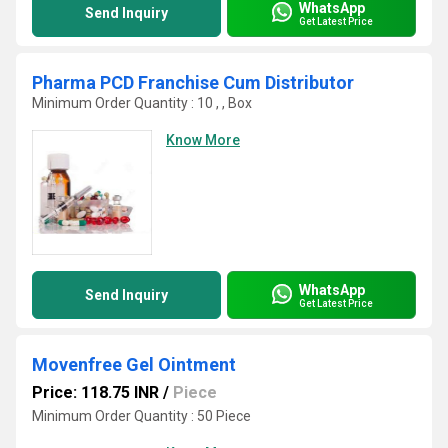
WhatsApp
Send Inquiry
Get Latest Price
Pharma PCD Franchise Cum Distributor
Minimum Order Quantity : 10 , , Box
Know More
WhatsApp
Send Inquiry
Get Latest Price
Movenfree Gel Ointment
Price: 118.75 INR
/
Piece
Minimum Order Quantity : 50 Piece