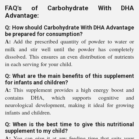
FAQ's of Carbohydrate With DHA
Advantage:
Q: How should Carbohydrate With DHA Advantage
be prepared for consumption?
A:
Add the prescribed quantity of powder to water or
milk and stir well until the powder has completely
dissolved. This ensures an even distribution of nutrients
in each serving for your child.
Q: What are the main benefits of this supplement
for infants and children?
A:
This supplement provides a high energy boost and
contains DHA, which supports cognitive and
neurological development, making it ideal for growing
infants and children.
Q: When is the best time to give this nutritional
supplement to my child?
A:
You can give it at any feeding time that suits your