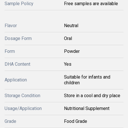
Sample Policy
Free samples are available
Flavor
Neutral
Dosage Form
Oral
Form
Powder
DHA Content
Yes
Suitable for infants and
Application
children
Storage Condition
Store in a cool and dry place
Usage/Application
Nutritional Supplement
Grade
Food Grade