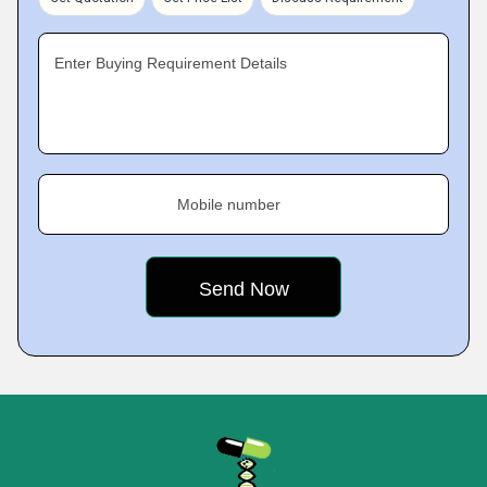
Enter Buying Requirement Details
Mobile number