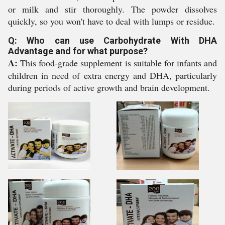
or milk and stir thoroughly. The powder dissolves
quickly, so you won't have to deal with lumps or residue.
Q: Who can use Carbohydrate With DHA
Advantage and for what purpose?
A:
This food-grade supplement is suitable for infants and
children in need of extra energy and DHA, particularly
during periods of active growth and brain development.