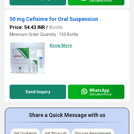
Get Latest Price
50 mg Cefixime for Oral Suspension
Price: 54.43 INR
/
Bottle
Minimum Order Quantity : 150 Bottle
Know More
WhatsApp
Send Inquiry
Get Latest Price
Share a Quick Message with us
Get Quotation
Get Price List
Discuss Requirement