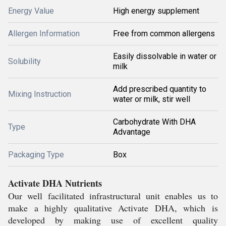
Energy Value
High energy supplement
Allergen Information
Free from common allergens
Easily dissolvable in water or
Solubility
milk
Add prescribed quantity to
Mixing Instruction
water or milk, stir well
Carbohydrate With DHA
Type
Advantage
Packaging Type
Box
Activate DHA Nutrients
Our well facilitated infrastructural unit enables us to
make a highly qualitative Activate DHA, which is
developed by making use of excellent quality