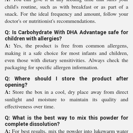
child's routine, such as with breakfast or as part of a
snack. For the ideal frequency and amount, follow your
doctor's or nutritionist's recommendations.
Q: Is Carbohydrate With DHA Advantage safe for
children with allergies?
A:
Yes, the product is free from common allergens,
making it a safe choice for most infants and children,
even those with dietary sensitivities. Always check the
packaging for specific allergen information.
Q: Where should I store the product after
opening?
A:
Store the box in a cool, dry place away from direct
sunlight and moisture to maintain its quality and
effectiveness over time.
Q: What is the best way to mix this powder for
complete dissolution?
A:
For best results, mix the powder into lukewarm water