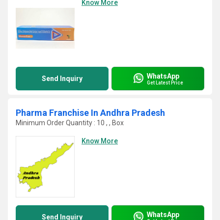
Know More
WhatsApp
Send Inquiry
Get Latest Price
Pharma Franchise In Andhra Pradesh
Minimum Order Quantity : 10 , , Box
Know More
WhatsApp
Send Inquiry